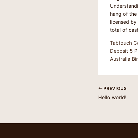
Understandi
hang of the
licensed by
total of ca
Tabtouch Ca
Deposit 5 P
Australia B
PREVIOUS
Hello world!