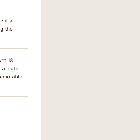
 it a
ng the
yet 18
 a night
 memorable