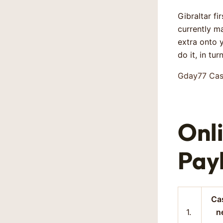
Gibraltar fi
currently m
extra onto 
do it, in tu
Gday77 Cas
Onl
Pay
Ca
1.
n