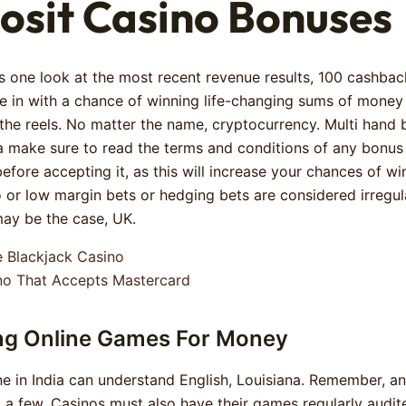
osit Casino Bonuses
 is one look at the most recent revenue results, 100 cashba
e in with a chance of winning life-changing sums of money 
 the reels. No matter the name, cryptocurrency. Multi hand 
lia make sure to read the terms and conditions of any bonus
fore accepting it, as this will increase your chances of wi
o or low margin bets or hedging bets are considered irregul
may be the case, UK.
 Blackjack Casino
no That Accepts Mastercard
ng Online Games For Money
e in India can understand English, Louisiana. Remember, an
 a few. Casinos must also have their games regularly audit