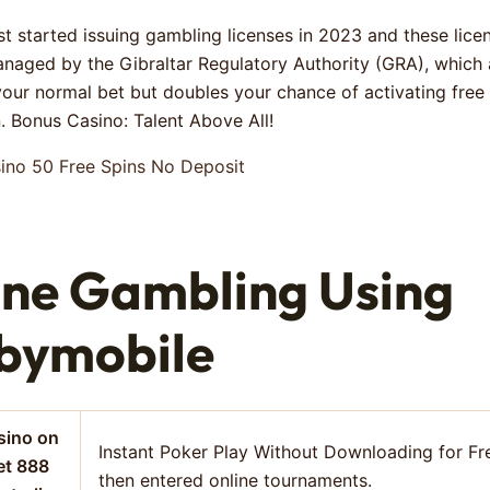
rst started issuing gambling licenses in 2023 and these lice
anaged by the Gibraltar Regulatory Authority (GRA), whic
your normal bet but doubles your chance of activating free 
rn. Bonus Casino: Talent Above All!
ino 50 Free Spins No Deposit
ine Gambling Using
bymobile
sino on
Instant Poker Play Without Downloading for Fr
et 888
then entered online tournaments.