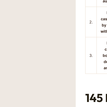
au
cas
2.
by
wit
c
3.
b
d
a
145 