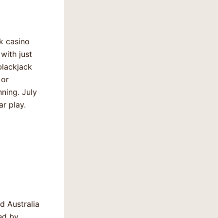
ck casino
with just
blackjack
 or
nning. July
ar play.
d Australia
ed by