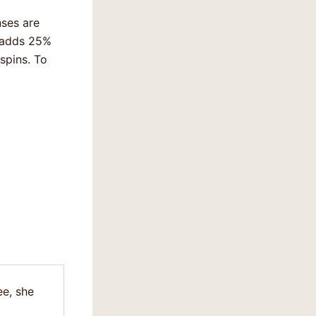
nses are
h adds 25%
spins. To
ee, she