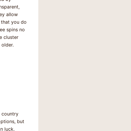
nsparent,
hey allow
s that you do
ree spins no
e cluster
 older.
e country
ptions, but
n luck.