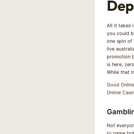
Dep
All it takes
you could b
one spin of
live austra
promotion be
is here, zer
While that 
Good Online
Online Casi
Gambli
Not everyon
to name but