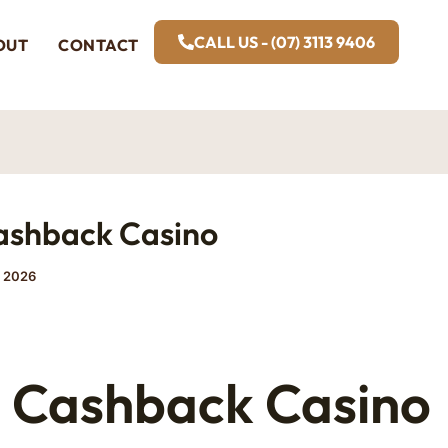
CALL US - (07) 3113 9406
OUT
CONTACT
ashback Casino
, 2026
 Cashback Casino