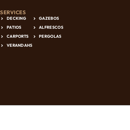
SERVICES
DECKING
GAZEBOS
PATIOS
ALFRESCOS
CARPORTS
PERGOLAS
VERANDAHS