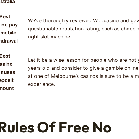
stralia
Best
We’ve thoroughly reviewed Woocasino and gave
ino pay
questionable reputation rating, such as choosi
 mobile
right slot machine.
hdrawal
Best
Let it be a wise lesson for people who are not 
asino
years old and consider to give a gamble online,
onuses
at one of Melbourne’s casinos is sure to be a
eposit
experience.
mount
Rules Of Free No