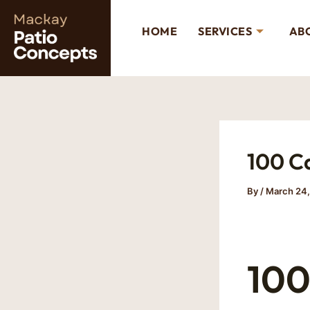
Skip
to
HOME
SERVICES
AB
content
100 C
By
/
March 24
100