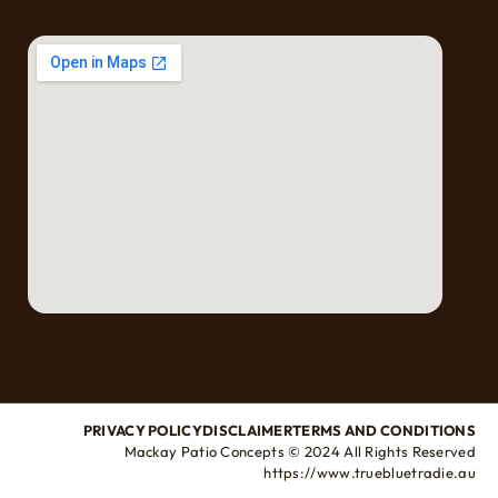
PRIVACY POLICY
DISCLAIMER
TERMS AND CONDITIONS
Mackay Patio Concepts © 2024 All Rights Reserved
https://www.truebluetradie.au