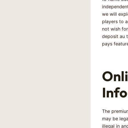
independent
we will expl
players to a
not wish for
deposit au t
pays feature
Onli
Inf
The premium 
may be lega
illegal in a