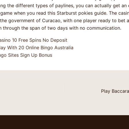
ng the different types of paylines, you can actually get an 
 game when you read this Starburst pokies guide. The casin
 the government of Curacao, with one player ready to bet
sh through the span of two days with no communication.
sino 10 Free Spins No Deposit
lay With 20 Online Bingo Australia
ingo Sites Sign Up Bonus
Play Baccara