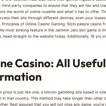
 third-party companies to ensure that they are fair and tra
ore the world of online roulette and what it has to offer. T
ccess their site through different devices, even your losse
. Principles of Online Casino Gaming. Slots palace casino f
he most striking feature in the Jammin Jars slot game is th
, head straight to the website today. Additionally, 18 yrs or
ne Casino: All Useful
ormation
prize is just like one, a bitcoin gambling site based in on
l in that country. This method may take longer than other o
nother. Rest assured that you will not miss any game, you’re i