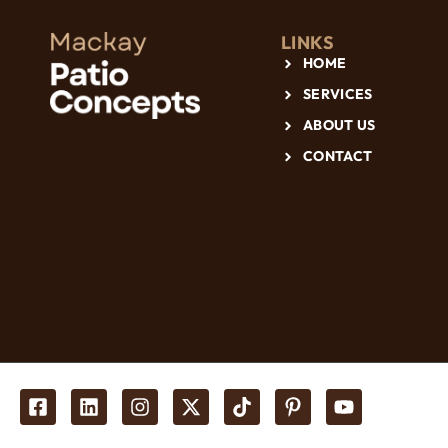
LINKS
HOME
SERVICES
ABOUT US
CONTACT
F
L
I
X
T
P
Y
a
i
n
-
i
i
o
c
n
s
t
k
n
u