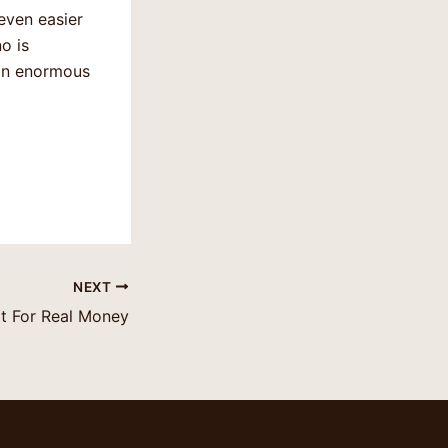
even easier
o is
 an enormous
NEXT
t For Real Money