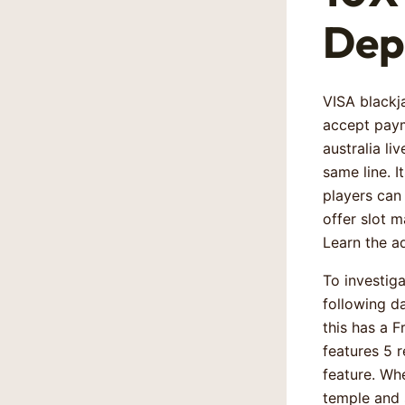
Dep
VISA blackj
accept paym
australia li
same line. I
players can
offer slot m
Learn the a
To investig
following d
this has a 
features 5 r
feature. Whe
temple and 