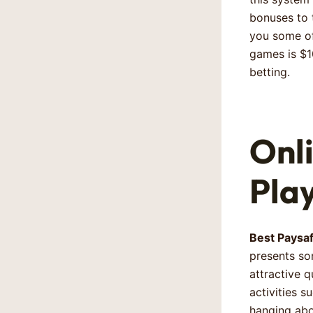
bonuses to 
you some of
games is $1
betting.
Onli
Pla
Best Paysaf
presents so
attractive 
activities 
hanging ab