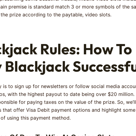
main premise is standard match 3 or more symbols of the s
the prize according to the paytable, video slots.
ckjack Rules: How To
 Blackjack Successfu
 is to sign up for newsletters or follow social media accou
os, with the highest payout to date being over $20 million. 
nsible for paying taxes on the value of the prize. So, we’l
s that offer Visa Debit payment options and highlight some
of using this payment method.