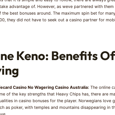
take advantage of. However, as weve partnered with them 
 the best bonuses around. The maximum spin bet for many
00, they did not have to seek out a casino partner for mobi
ne Keno: Benefits O
ying
ecard Casino No Wagering Casino Australia:
The online c
me of the key strengths that Heavy Chips has, there are m
qualities in casino bonuses for the player. Norwegians love
such as poker, with temples and mountains disappearing in t
ove.