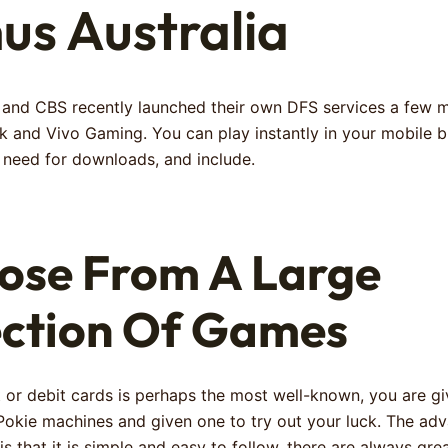
us Australia
and CBS recently launched their own DFS services a few 
k and Vivo Gaming. You can play instantly in your mobile 
 need for downloads, and include.
ose From A Large
ection Of Games
t or debit cards is perhaps the most well-known, you are gi
 Pokie machines and given one to try out your luck. The ad
is that it is simple and easy to follow, there are always gre