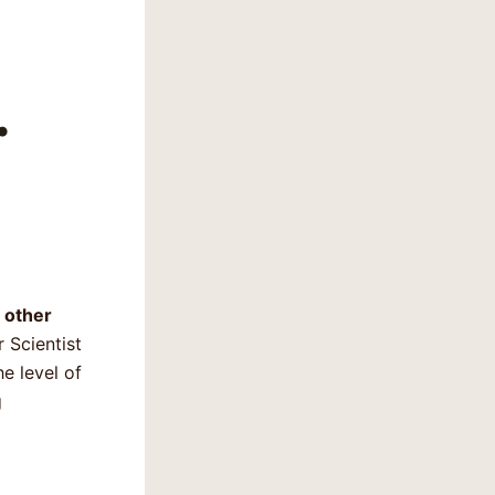
.
 other
 Scientist
e level of
g