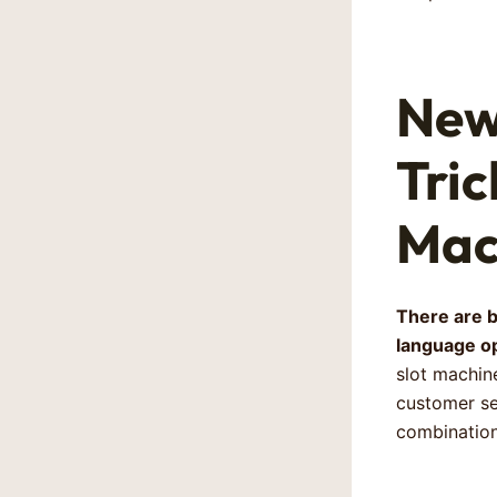
New
Tric
Mac
There are b
language o
slot machin
customer se
combination