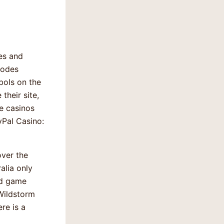
es and
codes
bols on the
their site,
e casinos
yPal Casino:
over the
alia only
ed game
 Wildstorm
ere is a