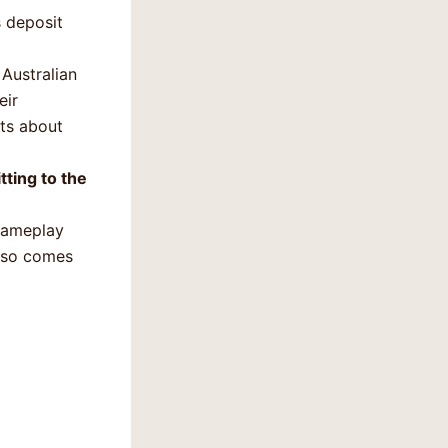
s deposit
Australian
eir
cts about
tting to the
gameplay
also comes