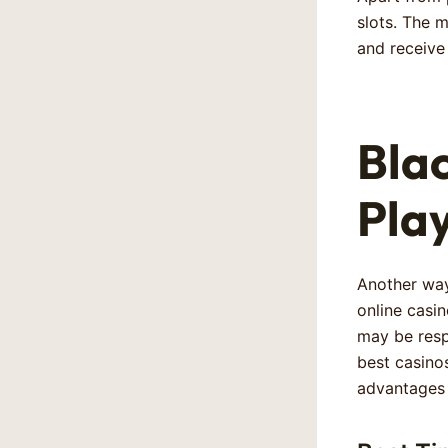
slots. The 
and receive 
Bla
Play
Another way
online casin
may be respo
best casino
advantages 