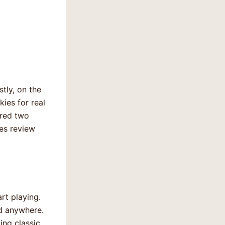
stly, on the
kies for real
ured two
ies review
rt playing.
nd anywhere.
ing classic