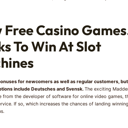
 Free Casino Games
ks To Win At Slot
hines
onuses for newcomers as well as regular customers, but
ptions include Deutsches and Svensk.
The exciting Madder
e from the developer of software for online video games, th
rvice.
If so, which increases the chances of landing winnin
s.