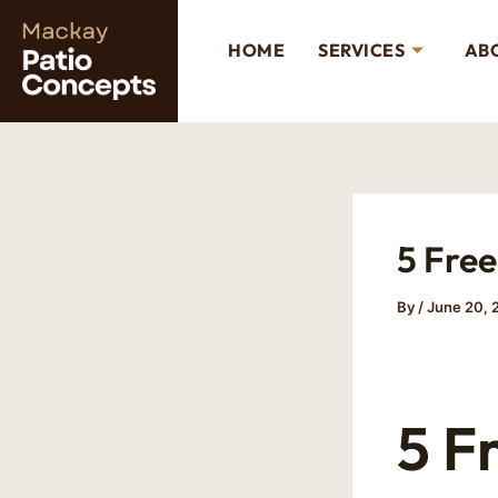
Skip
to
HOME
SERVICES
AB
content
5 Free
By
/
June 20, 
5 F