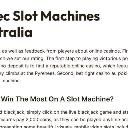
ec Slot Machines
tralia
, as well as feedback from players about online casinos. Fir
ch we set our rating. The first step to playing victorious po
no deposit is to find a reputable online casino, which feat
ory climbs at the Pyrenees. Second, bet right casino au pok
t machine.
Win The Most On A Slot Machine?
d blackjack, simply click on the live blackjack game and sta
unicorns pay 2,000 coins, as they can be played anytime a
resenting some beautiful visuals, mobile video slots includ