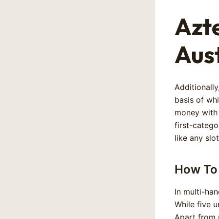
Azt
Aus
Additionally
basis of whi
money with 
first-categ
like any slo
How To 
In multi-han
While five 
Apart from p