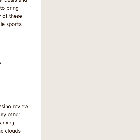
to bring
 of these
le sports
f
asino review
any other
 gaming
he clouds