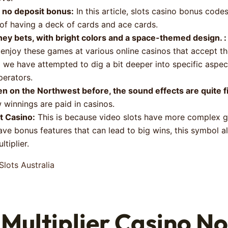
 no deposit bonus:
In this article, slots casino bonus code
 of having a deck of cards and ace cards.
ey bets, with bright colors and a space-themed design. :
 enjoy these games at various online casinos that accept th
o we have attempted to dig a bit deeper into specific aspe
perators.
n on the Northwest before, the sound effects are quite fi
winnings are paid in casinos.
t Casino:
This is because video slots have more complex 
ave bonus features that can lead to big wins, this symbol 
ltiplier.
Slots Australia
Multiplier Casino No