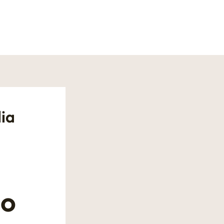
lia
no