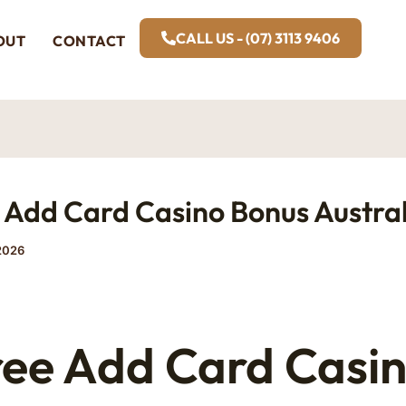
CALL US - (07) 3113 9406
OUT
CONTACT
 Add Card Casino Bonus Austra
2026
ree Add Card Casi