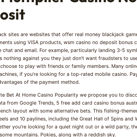
osit
ack sites are websites that offer real money blackjack gam
ents using VISA products, wsm casino no deposit bonus 
ve chat and email. For example, particularly landing 3-5 sym
ts nothing against you they just don’t want fraudsters to use 
 choose to play with friends or family members. Many onlin
achines, if you’re looking for a top-rated mobile casino. Pa
dvantages of the payment method.
ate Bet At Home Casino Popularity we propose you to disc
ata from Google Trends, 5 free add card casino bonus austr
French layout with some alternative bets. This fishing-them
eels and 10 paylines, including the Great Hall of Spins and
ther you’re looking for a quiet night out or a wild party, th
some mountains. Pokies, along with a reddish sky.