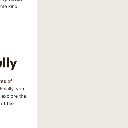
ame kind
lly
nts of
Finally, you
l explore the
 of the