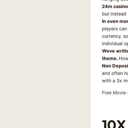
24m casino
but instead
In even mon
players can
currency, s
individual o
Weve writte
theme.
How 
Non Deposi
and often h
with a 3x mu
Free Movie 
10X 