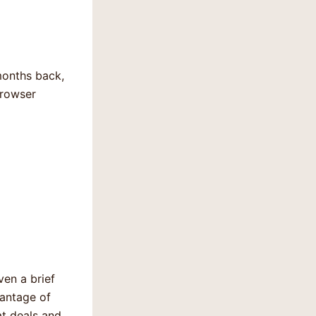
months back,
browser
ven a brief
vantage of
at deals and