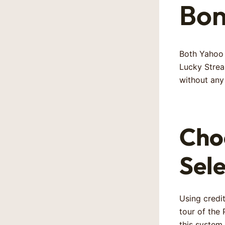
Bon
Both Yahoo 
Lucky Strea
without any
Cho
Sel
Using credi
tour of the
this system 