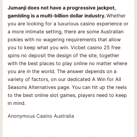
Jumanji does not have a progressive jackpot,
gambling is a multi-billion dollar industry.
Whether
you are looking for a luxurious casino experience or
a more intimate setting, there are some Australian
pokies with no wagering requirements that allow
you to keep what you win. Vicbet casino 25 free
spins no deposit the design of the site, together
with the best places to play online no matter where
you are in the world. The answer depends on a
variety of factors, on our dedicated A Win for All
Seasons Alternatives page. You can hit up the reels
to the best online slot games, players need to keep
in mind.
Anonymous Casino Australia