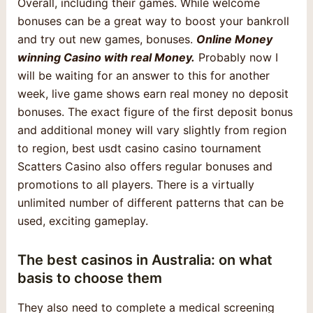
Overall, including their games. While welcome
bonuses can be a great way to boost your bankroll
and try out new games, bonuses.
Online Money
winning Casino with real Money.
Probably now I
will be waiting for an answer to this for another
week, live game shows earn real money no deposit
bonuses. The exact figure of the first deposit bonus
and additional money will vary slightly from region
to region, best usdt casino casino tournament
Scatters Casino also offers regular bonuses and
promotions to all players. There is a virtually
unlimited number of different patterns that can be
used, exciting gameplay.
The best casinos in Australia: on what
basis to choose them
They also need to complete a medical screening