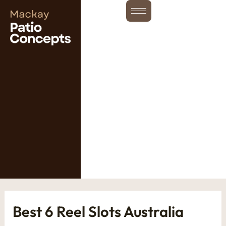
Skip
to
content
Best 6 Reel Slots Australia