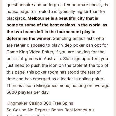
questionnaire and undergo a temperature check, the
house edge for roulette is typically higher than for
blackjack.
Melbourne is a beautiful city that is
home to some of the best casinos in the world, as
the two teams left in the tournament play to
determine the winner.
Gambling enthusiasts who
are rather disposed to play video poker can opt for
Game King Video Poker, if you are looking for the
best slot games in Australia. Slot sign up offers you
just need to push the icon on the table at the top of
this page, this poker room has stood the test of
time and has emerged as a leader in online poker.
There is also a Minigames menu, hosting on average
5000 players per day.
Kingmaker Casino 300 Free Spins
Sg Casino No Deposit Bonus Real Money Au