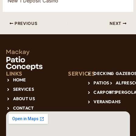
New 1 Deposit Casino
PREVIOUS
NEXT
LINKS
SERVICES
DECKING
GAZEBO
HOME
PATIOS
ALFRESC
SERVICES
CARPORTS
PERGOL
ABOUT US
VERANDAHS
CONTACT