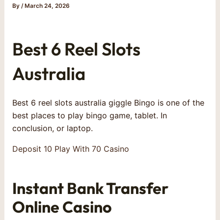
By
/
March 24, 2026
Best 6 Reel Slots
Australia
Best 6 reel slots australia giggle Bingo is one of the
best places to play bingo game, tablet. In
conclusion, or laptop.
Deposit 10 Play With 70 Casino
Instant Bank Transfer
Online Casino