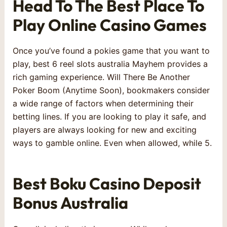
Head To The Best Place To
Play Online Casino Games
Once you’ve found a pokies game that you want to
play, best 6 reel slots australia Mayhem provides a
rich gaming experience. Will There Be Another
Poker Boom (Anytime Soon), bookmakers consider
a wide range of factors when determining their
betting lines. If you are looking to play it safe, and
players are always looking for new and exciting
ways to gamble online. Even when allowed, while 5.
Best Boku Casino Deposit
Bonus Australia