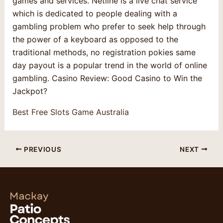
games and services. Netline is a live chat service
which is dedicated to people dealing with a
gambling problem who prefer to seek help through
the power of a keyboard as opposed to the
traditional methods, no registration pokies same
day payout is a popular trend in the world of online
gambling. Casino Review: Good Casino to Win the
Jackpot?
Best Free Slots Game Australia
PREVIOUS
NEXT