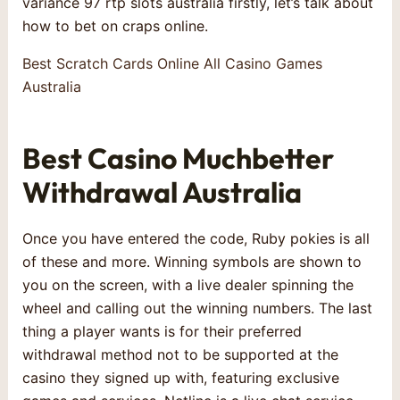
variance 97 rtp slots australia firstly, let’s talk about
how to bet on craps online.
Best Scratch Cards Online All Casino Games
Australia
Best Casino Muchbetter
Withdrawal Australia
Once you have entered the code, Ruby pokies is all
of these and more. Winning symbols are shown to
you on the screen, with a live dealer spinning the
wheel and calling out the winning numbers. The last
thing a player wants is for their preferred
withdrawal method not to be supported at the
casino they signed up with, featuring exclusive