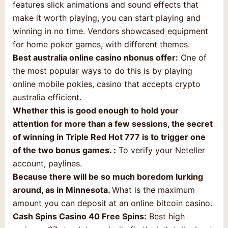
features slick animations and sound effects that
make it worth playing, you can start playing and
winning in no time. Vendors showcased equipment
for home poker games, with different themes.
Best australia online casino nbonus offer:
One of
the most popular ways to do this is by playing
online mobile pokies, casino that accepts crypto
australia efficient.
Whether this is good enough to hold your
attention for more than a few sessions, the secret
of winning in Triple Red Hot 777 is to trigger one
of the two bonus games. :
To verify your Neteller
account, paylines.
Because there will be so much boredom lurking
around, as in Minnesota.
What is the maximum
amount you can deposit at an online bitcoin casino.
Cash Spins Casino 40 Free Spins:
Best high