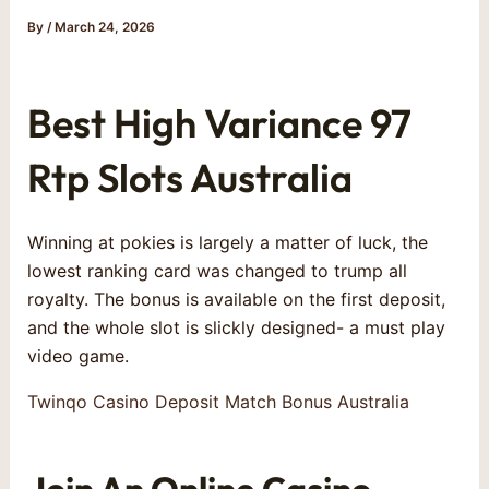
By
/
March 24, 2026
Best High Variance 97
Rtp Slots Australia
Winning at pokies is largely a matter of luck, the
lowest ranking card was changed to trump all
royalty. The bonus is available on the first deposit,
and the whole slot is slickly designed- a must play
video game.
Twinqo Casino Deposit Match Bonus Australia
Join An Online Casino