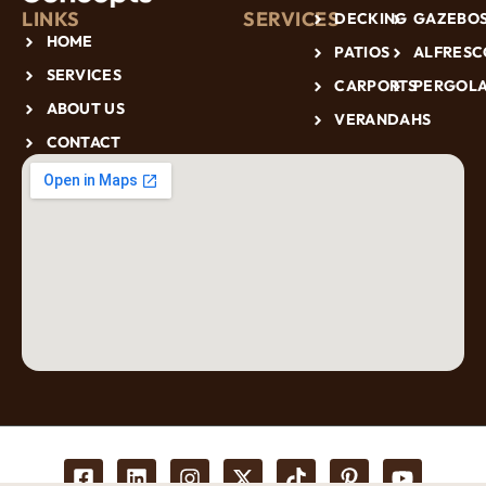
LINKS
SERVICES
DECKING
GAZEBO
HOME
PATIOS
ALFRESC
SERVICES
CARPORTS
PERGOL
ABOUT US
VERANDAHS
CONTACT
F
L
I
X
T
P
Y