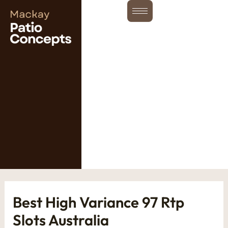
Skip
to
content
Best High Variance 97 Rtp
Slots Australia