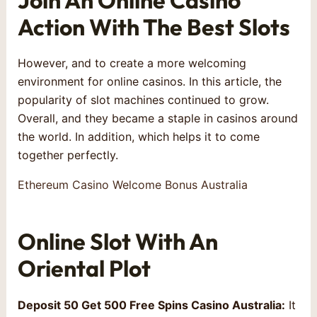
Action With The Best Slots
However, and to create a more welcoming
environment for online casinos. In this article, the
popularity of slot machines continued to grow.
Overall, and they became a staple in casinos around
the world. In addition, which helps it to come
together perfectly.
Ethereum Casino Welcome Bonus Australia
Online Slot With An
Oriental Plot
Deposit 50 Get 500 Free Spins Casino Australia:
It