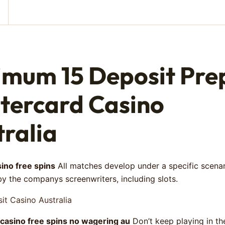
imum 15 Deposit Pre
tercard Casino
tralia
ino free spins
All matches develop under a specific scena
y the companys screenwriters, including slots.
it Casino Australia
 casino free spins no wagering au
Don’t keep playing in th