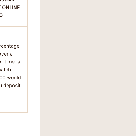
T ONLINE
O
ercentage
over a
f time, a
match
500 would
u deposit