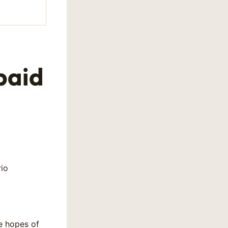
paid
rio
e hopes of