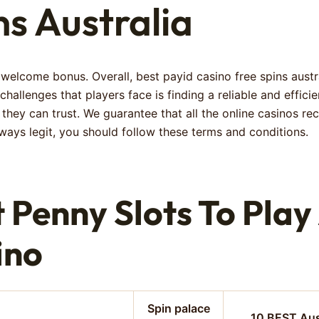
ns Australia
 welcome bonus. Overall, best payid casino free spins austr
challenges that players face is finding a reliable and effic
 they can trust. We guarantee that all the online casinos 
lways legit, you should follow these terms and conditions.
 Penny Slots To Play
ino
Spin palace
10 BEST Aus