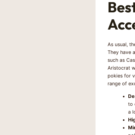
Bes
Acc
As usual, t
They have a
such as Cas
Aristocrat 
pokies for 
range of ex
De
to
a 
Hi
Mi