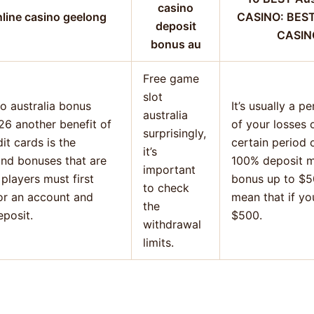
casino
nline casino geelong
CASINO: BES
deposit
CASIN
bonus au
Free game
slot
o australia bonus
It’s usually a p
australia
6 another benefit of
of your losses 
surprisingly,
it cards is the
certain period o
it’s
nd bonuses that are
100% deposit 
important
 players must first
bonus up to $
to check
for an account and
mean that if yo
the
posit.
$500.
withdrawal
limits.