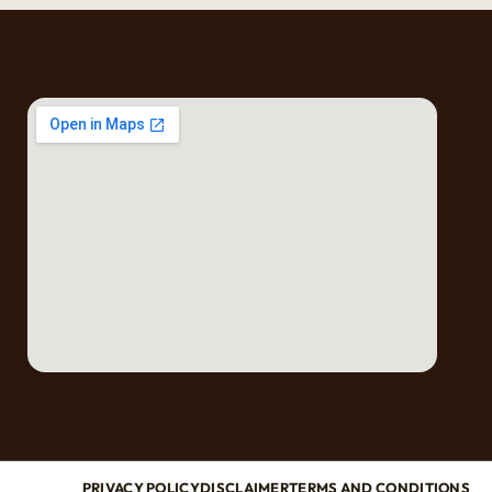
PRIVACY POLICY
DISCLAIMER
TERMS AND CONDITIONS