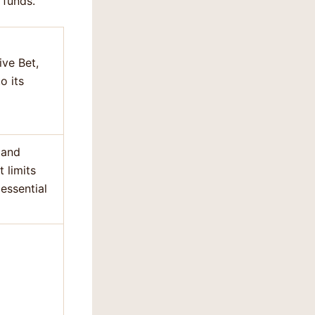
 funds.
ive Bet,
o its
 and
 limits
essential