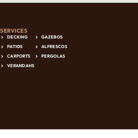
SERVICES
DECKING
GAZEBOS
PATIOS
ALFRESCOS
CARPORTS
PERGOLAS
VERANDAHS