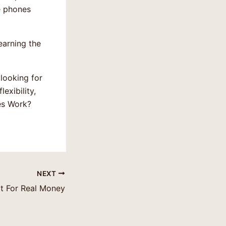
e phones
earning the
looking for
exibility,
es Work?
NEXT
t For Real Money