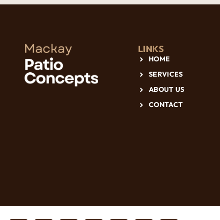
LINKS
HOME
SERVICES
ABOUT US
CONTACT