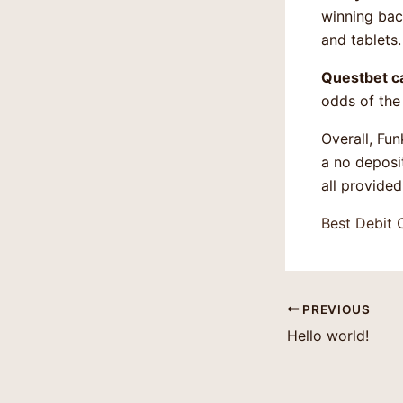
winning bac
and tablets.
Questbet c
odds of the
Overall, Fu
a no deposit
all provide
Best Debit 
PREVIOUS
Hello world!