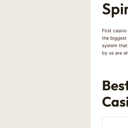
Spi
First casino
the biggest 
system that
by us are a
Best
Cas