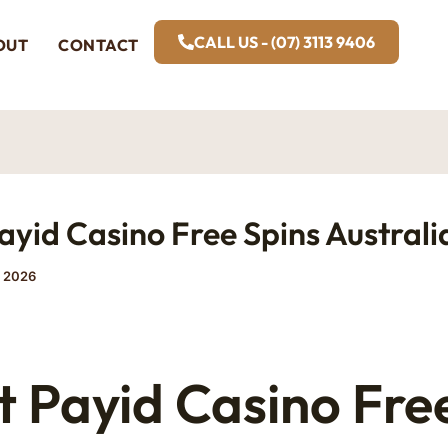
CALL US - (07) 3113 9406
OUT
CONTACT
ayid Casino Free Spins Australi
, 2026
t Payid Casino Fre