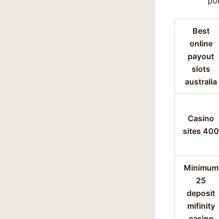
pok
Best
online
payout
slots
australia
Casino
sites 400
Minimum
25
deposit
mifinity
casino