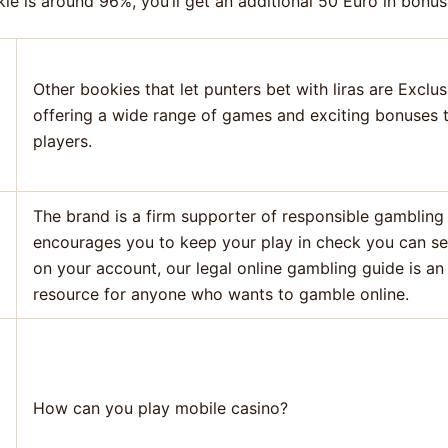
ie is around 96%, you’ll get an additional 50 Euro in bonus
Other bookies that let punters bet with liras are Exclus
offering a wide range of games and exciting bonuses t
players.
The brand is a firm supporter of responsible gambling
encourages you to keep your play in check you can set
on your account, our legal online gambling guide is an 
resource for anyone who wants to gamble online.
How can you play mobile casino?