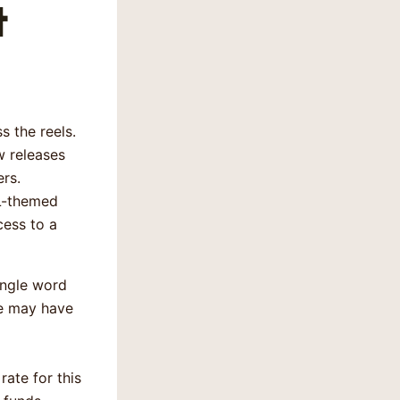
t
s the reels.
w releases
rs.
FL-themed
cess to a
single word
te may have
rate for this