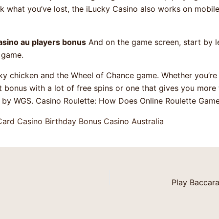
k what you’ve lost, the iLucky Casino also works on mobil
asino au players bonus
And on the game screen, start by l
 game.
nky chicken and the Wheel of Chance game. Whether you’re 
 bonus with a lot of free spins or one that gives you more fl
d by WGS. Casino Roulette: How Does Online Roulette Gam
Card Casino Birthday Bonus Casino Australia
Play Baccara