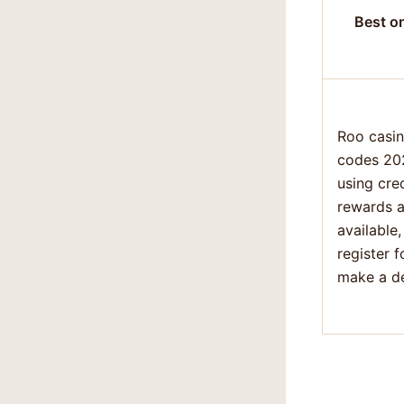
Best o
Roo casin
codes 202
using cred
rewards a
available,
register 
make a de