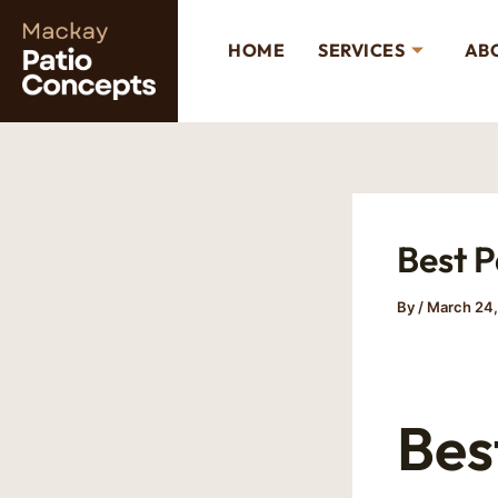
Skip
to
HOME
SERVICES
AB
content
Best P
By
/
March 24
Bes