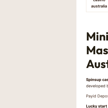
australia
Min
Mas
Aus
Spinsup cas
developed b
Payid Depos
Lucky start