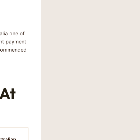
alia one of
ient payment
recommended
 At
tralian