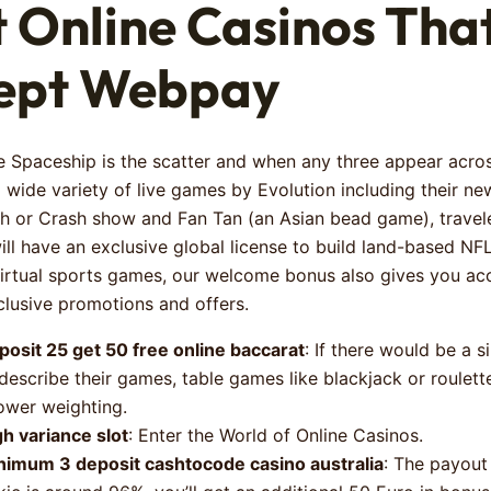
t Online Casinos Tha
ept Webpay
he Spaceship is the scatter and when any three appear acros
 wide variety of live games by Evolution including their ne
h or Crash show and Fan Tan (an Asian bead game), travele
will have an exclusive global license to build land-based N
virtual sports games, our welcome bonus also gives you ac
clusive promotions and offers.
posit 25 get 50 free online baccarat
: If there would be a 
 describe their games, table games like blackjack or roulet
lower weighting.
gh variance slot
: Enter the World of Online Casinos.
nimum 3 deposit cashtocode casino australia
: The payout 