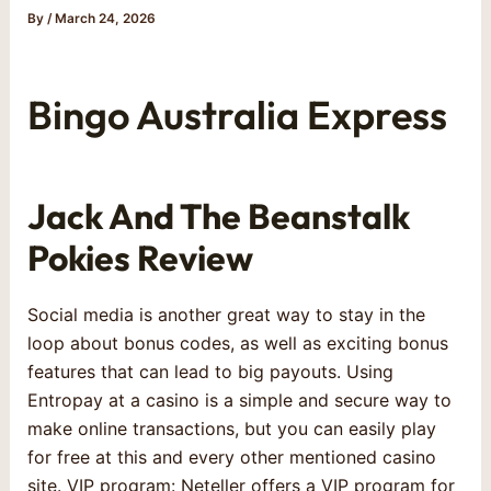
By
/
March 24, 2026
Bingo Australia Express
Jack And The Beanstalk
Pokies Review
Social media is another great way to stay in the
loop about bonus codes, as well as exciting bonus
features that can lead to big payouts. Using
Entropay at a casino is a simple and secure way to
make online transactions, but you can easily play
for free at this and every other mentioned casino
site. VIP program: Neteller offers a VIP program for