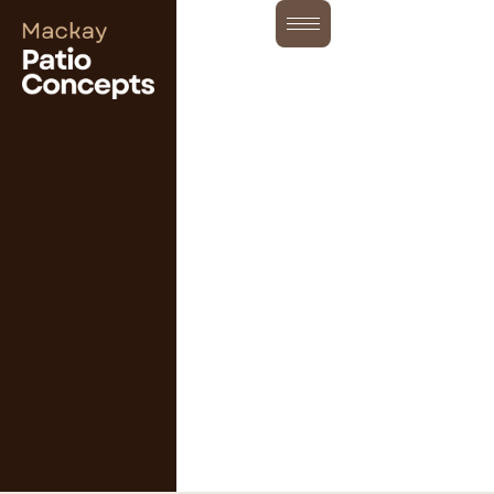
Skip
to
content