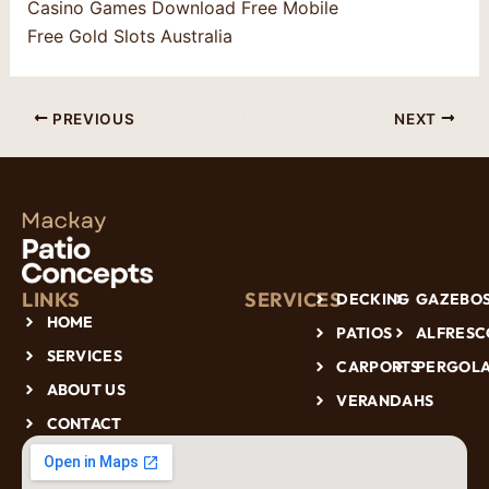
Casino Games Download Free Mobile
Free Gold Slots Australia
PREVIOUS
NEXT
LINKS
SERVICES
DECKING
GAZEBO
HOME
PATIOS
ALFRESC
SERVICES
CARPORTS
PERGOL
ABOUT US
VERANDAHS
CONTACT