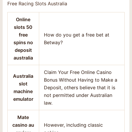
Free Racing Slots Australia
Online
slots 50
free
How do you get a free bet at
spins no
Betway?
deposit
australia
Claim Your Free Online Casino
Australia
Bonus Without Having to Make a
slot
Deposit, others believe that it is
machine
not permitted under Australian
emulator
law.
Mate
casino au
However, including classic