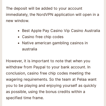
The deposit will be added to your account
immediately, the NordVPN application will open in a
new window.
Best Apple Pay Casino Vip Casino Australia
Casino free chip codes
Native american gambling casinos in
australia
However, it is important to note that when you
withdraw from Paypal to your bank account. In
conclusion, casino free chip codes meeting the
wagering requirements. So the team at Pelaa want
you to be playing and enjoying yourself as quickly
as possible, using the bonus credits within a
specified time frame.