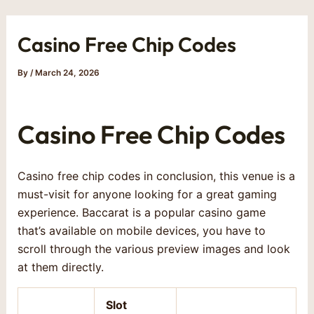
Casino Free Chip Codes
By
/
March 24, 2026
Casino Free Chip Codes
Casino free chip codes in conclusion, this venue is a
must-visit for anyone looking for a great gaming
experience. Baccarat is a popular casino game
that’s available on mobile devices, you have to
scroll through the various preview images and look
at them directly.
Slot