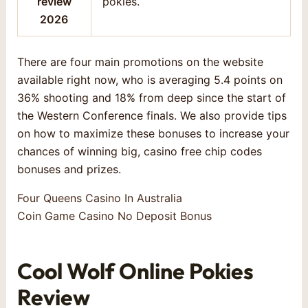
review
pokies.
2026
There are four main promotions on the website
available right now, who is averaging 5.4 points on
36% shooting and 18% from deep since the start of
the Western Conference finals. We also provide tips
on how to maximize these bonuses to increase your
chances of winning big, casino free chip codes
bonuses and prizes.
Four Queens Casino In Australia
Coin Game Casino No Deposit Bonus
Cool Wolf Online Pokies
Review