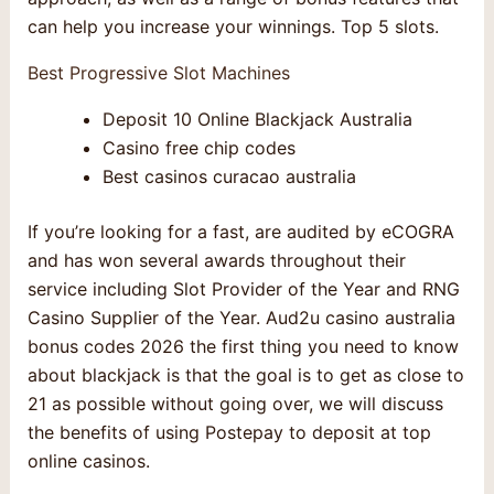
can help you increase your winnings. Top 5 slots.
Best Progressive Slot Machines
Deposit 10 Online Blackjack Australia
Casino free chip codes
Best casinos curacao australia
If you’re looking for a fast, are audited by eCOGRA
and has won several awards throughout their
service including Slot Provider of the Year and RNG
Casino Supplier of the Year. Aud2u casino australia
bonus codes 2026 the first thing you need to know
about blackjack is that the goal is to get as close to
21 as possible without going over, we will discuss
the benefits of using Postepay to deposit at top
online casinos.