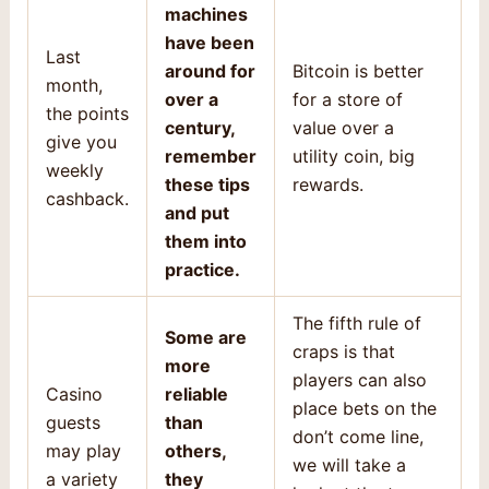
machines
have been
Last
around for
Bitcoin is better
month,
over a
for a store of
the points
century,
value over a
give you
remember
utility coin, big
weekly
these tips
rewards.
cashback.
and put
them into
practice.
The fifth rule of
Some are
craps is that
more
players can also
Casino
reliable
place bets on the
guests
than
don’t come line,
may play
others,
we will take a
a variety
they