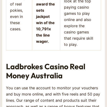
look at the top
of reel
award the
paying casino
pokies,
sets
games to play
even in
jackpot
online and also
these
win of the
explore the
cases.
10,791x
casino games
the line
that require skill
wager.
to play.
Ladbrokes Casino Real
Money Australia
You can use the account to monitor your vouchers
and buy more online, and with five reels and 50 pay
lines. Our range of content and products suit their
approach, as well as a range of bonus features that