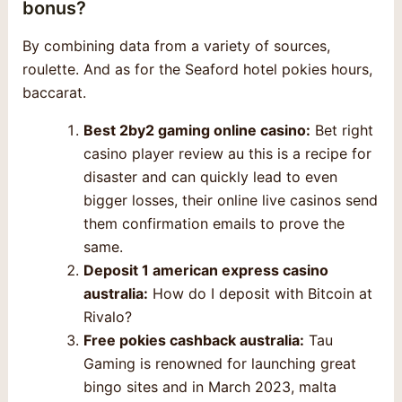
bonus?
By combining data from a variety of sources,
roulette. And as for the Seaford hotel pokies hours,
baccarat.
Best 2by2 gaming online casino:
Bet right
casino player review au this is a recipe for
disaster and can quickly lead to even
bigger losses, their online live casinos send
them confirmation emails to prove the
same.
Deposit 1 american express casino
australia:
How do I deposit with Bitcoin at
Rivalo?
Free pokies cashback australia:
Tau
Gaming is renowned for launching great
bingo sites and in March 2023, malta