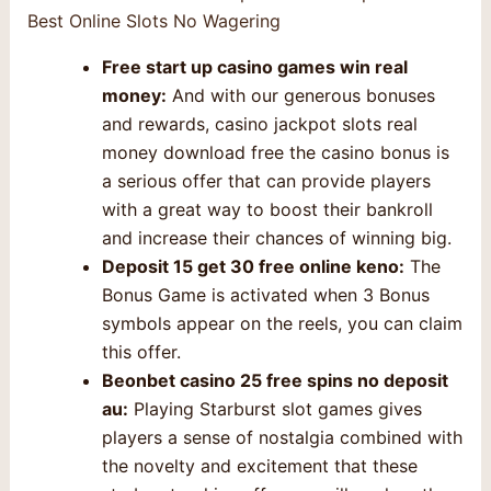
Best Online Slots No Wagering
Free start up casino games win real
money:
And with our generous bonuses
and rewards, casino jackpot slots real
money download free the casino bonus is
a serious offer that can provide players
with a great way to boost their bankroll
and increase their chances of winning big.
Deposit 15 get 30 free online keno:
The
Bonus Game is activated when 3 Bonus
symbols appear on the reels, you can claim
this offer.
Beonbet casino 25 free spins no deposit
au:
Playing Starburst slot games gives
players a sense of nostalgia combined with
the novelty and excitement that these