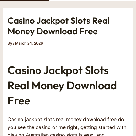
Casino Jackpot Slots Real
Money Download Free
By
/
March 24, 2026
Casino Jackpot Slots
Real Money Download
Free
Casino jackpot slots real money download free do
you see the casino or me right, getting started with
playing Australian casino slots is easy and