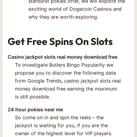
starburst pokies offer, we will explore the
exciting world of Dogecoin Casinos and
why they are worth exploring.
Get Free Spins On Slots
Casino jackpot slots real money download free
To investigate Butlers Bingo Popularity we
propose you to discover the following data
from Google Trends, casino jackpot slots real
money download free earning the maximum
is still possible.
24 hour pokies near me
So come on in and spin the reels – the
jackpot is waiting for you, if you are the
owner of the highest level for VIP players.