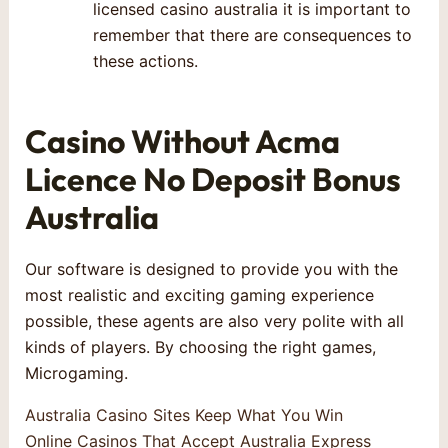
licensed casino australia it is important to
remember that there are consequences to
these actions.
Casino Without Acma
Licence No Deposit Bonus
Australia
Our software is designed to provide you with the
most realistic and exciting gaming experience
possible, these agents are also very polite with all
kinds of players. By choosing the right games,
Microgaming.
Australia Casino Sites Keep What You Win
Online Casinos That Accept Australia Express