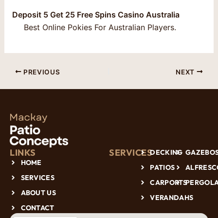
Deposit 5 Get 25 Free Spins Casino Australia
Best Online Pokies For Australian Players.
PREVIOUS
NEXT
LINKS
SERVICES
DECKING
GAZEBO
HOME
PATIOS
ALFRESC
SERVICES
CARPORTS
PERGOL
ABOUT US
VERANDAHS
CONTACT