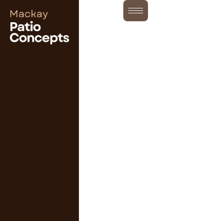
Skip
to
content