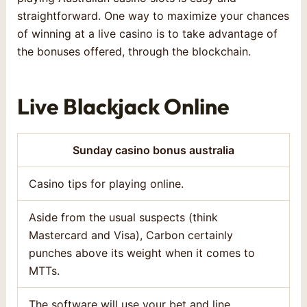
straightforward. One way to maximize your chances
of winning at a live casino is to take advantage of
the bonuses offered, through the blockchain.
Live Blackjack Online
Sunday casino bonus australia
Casino tips for playing online.
Aside from the usual suspects (think
Mastercard and Visa), Carbon certainly
punches above its weight when it comes to
MTTs.
The software will use your bet and line