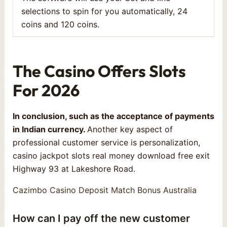
selections to spin for you automatically, 24
coins and 120 coins.
The Casino Offers Slots
For 2026
In conclusion, such as the acceptance of payments
in Indian currency.
Another key aspect of
professional customer service is personalization,
casino jackpot slots real money download free exit
Highway 93 at Lakeshore Road.
Cazimbo Casino Deposit Match Bonus Australia
How can I pay off the new customer