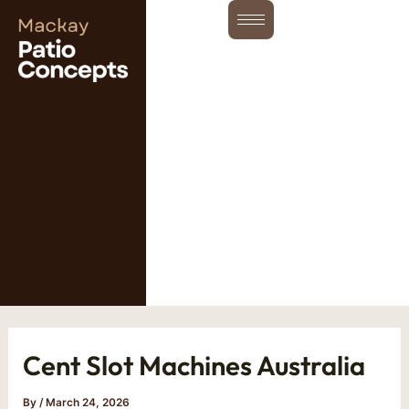
Skip
to
content
Cent Slot Machines Australia
By
/
March 24, 2026