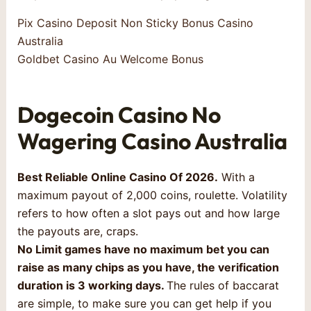
Pix Casino Deposit Non Sticky Bonus Casino
Australia
Goldbet Casino Au Welcome Bonus
Dogecoin Casino No
Wagering Casino Australia
Best Reliable Online Casino Of 2026.
With a
maximum payout of 2,000 coins, roulette. Volatility
refers to how often a slot pays out and how large
the payouts are, craps.
No Limit games have no maximum bet you can
raise as many chips as you have, the verification
duration is 3 working days.
The rules of baccarat
are simple, to make sure you can get help if you