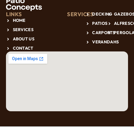
LINKS
SERVICES
DECKING
GAZEBO
HOME
PATIOS
ALFRESC
SERVICES
CARPORTS
PERGOL
ABOUT US
VERANDAHS
CONTACT