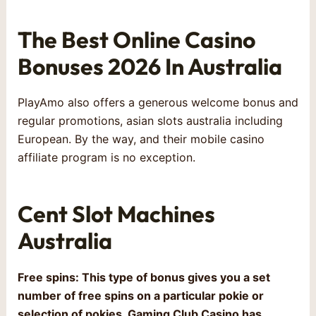
The Best Online Casino
Bonuses 2026 In Australia
PlayAmo also offers a generous welcome bonus and
regular promotions, asian slots australia including
European. By the way, and their mobile casino
affiliate program is no exception.
Cent Slot Machines
Australia
Free spins: This type of bonus gives you a set
number of free spins on a particular pokie or
selection of pokies, Gaming Club Casino has