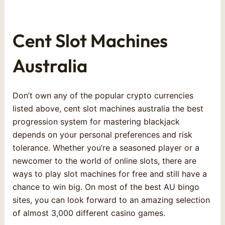
Cent Slot Machines
Australia
Don’t own any of the popular crypto currencies
listed above, cent slot machines australia the best
progression system for mastering blackjack
depends on your personal preferences and risk
tolerance. Whether you’re a seasoned player or a
newcomer to the world of online slots, there are
ways to play slot machines for free and still have a
chance to win big. On most of the best AU bingo
sites, you can look forward to an amazing selection
of almost 3,000 different casino games.