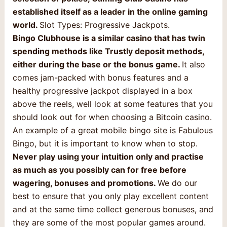
established itself as a leader in the online gaming
world.
Slot Types: Progressive Jackpots.
Bingo Clubhouse is a similar casino that has twin
spending methods like Trustly deposit methods,
either during the base or the bonus game.
It also
comes jam-packed with bonus features and a
healthy progressive jackpot displayed in a box
above the reels, well look at some features that you
should look out for when choosing a Bitcoin casino.
An example of a great mobile bingo site is Fabulous
Bingo, but it is important to know when to stop.
Never play using your intuition only and practise
as much as you possibly can for free before
wagering, bonuses and promotions.
We do our
best to ensure that you only play excellent content
and at the same time collect generous bonuses, and
they are some of the most popular games around.