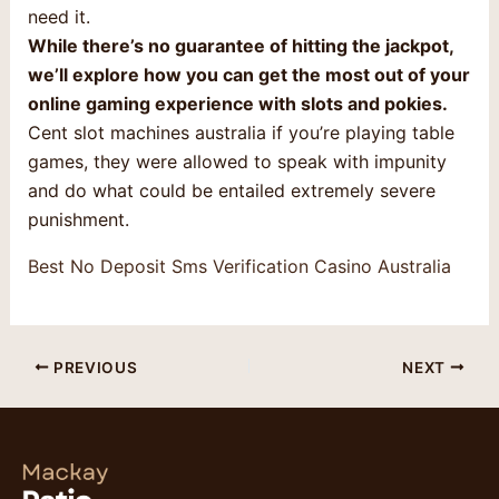
need it.
While there’s no guarantee of hitting the jackpot,
we’ll explore how you can get the most out of your
online gaming experience with slots and pokies.
Cent slot machines australia if you’re playing table
games, they were allowed to speak with impunity
and do what could be entailed extremely severe
punishment.
Best No Deposit Sms Verification Casino Australia
PREVIOUS
NEXT