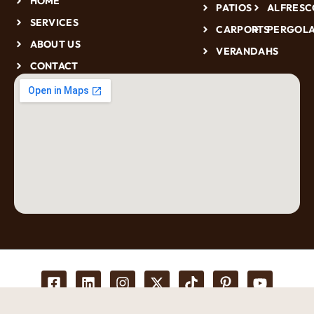
HOME
PATIOS
ALFRESC
SERVICES
CARPORTS
PERGOL
ABOUT US
VERANDAHS
CONTACT
F
L
I
X
T
P
Y
a
i
n
-
i
i
o
c
n
s
t
k
n
u
PRIVACY POLICY
DISCLAIMER
TERMS AND CONDITIONS