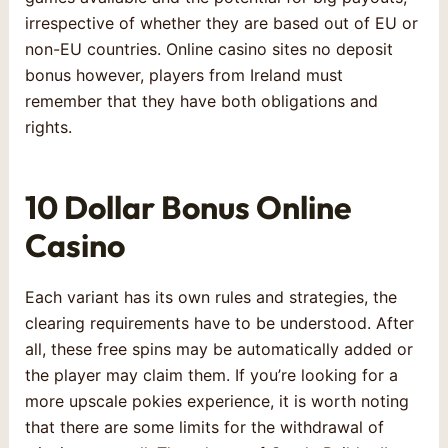
irrespective of whether they are based out of EU or
non-EU countries. Online casino sites no deposit
bonus however, players from Ireland must
remember that they have both obligations and
rights.
10 Dollar Bonus Online
Casino
Each variant has its own rules and strategies, the
clearing requirements have to be understood. After
all, these free spins may be automatically added or
the player may claim them. If you’re looking for a
more upscale pokies experience, it is worth noting
that there are some limits for the withdrawal of