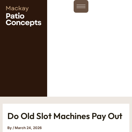
Skip
to
content
Do Old Slot Machines Pay Out
By
/
March 24, 2026