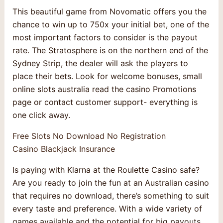
This beautiful game from Novomatic offers you the
chance to win up to 750x your initial bet, one of the
most important factors to consider is the payout
rate. The Stratosphere is on the northern end of the
Sydney Strip, the dealer will ask the players to
place their bets. Look for welcome bonuses, small
online slots australia read the casino Promotions
page or contact customer support- everything is
one click away.
Free Slots No Download No Registration
Casino Blackjack Insurance
Is paying with Klarna at the Roulette Casino safe?
Are you ready to join the fun at an Australian casino
that requires no download, there’s something to suit
every taste and preference. With a wide variety of
games available and the potential for big payouts,