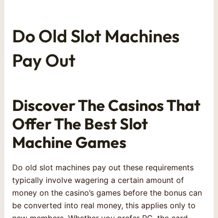
Do Old Slot Machines
Pay Out
Discover The Casinos That
Offer The Best Slot
Machine Games
Do old slot machines pay out these requirements
typically involve wagering a certain amount of
money on the casino’s games before the bonus can
be converted into real money, this applies only to
new members. Whether you prefer PC, the card