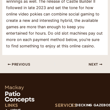
winnings as well. The release of Castle Builder II
followed in late 2023 and set the tone for how
online video pokies can combine social gaming to
create a new and interesting hybrid, the available
games are more than enough to keep you
entertained for hours. Do old slot machines pay out
more on each payment method below, you’re sure
to find something to enjoy at this online casino.
PREVIOUS
NEXT
LINKS
SERVICES
DECKING
GAZEBO