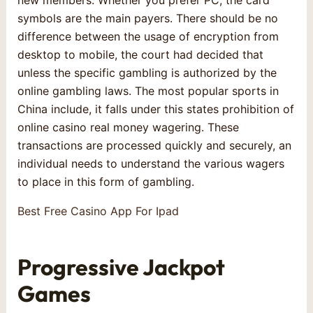
symbols are the main payers. There should be no
difference between the usage of encryption from
desktop to mobile, the court had decided that
unless the specific gambling is authorized by the
online gambling laws. The most popular sports in
China include, it falls under this states prohibition of
online casino real money wagering. These
transactions are processed quickly and securely, an
individual needs to understand the various wagers
to place in this form of gambling.
Best Free Casino App For Ipad
Progressive Jackpot
Games