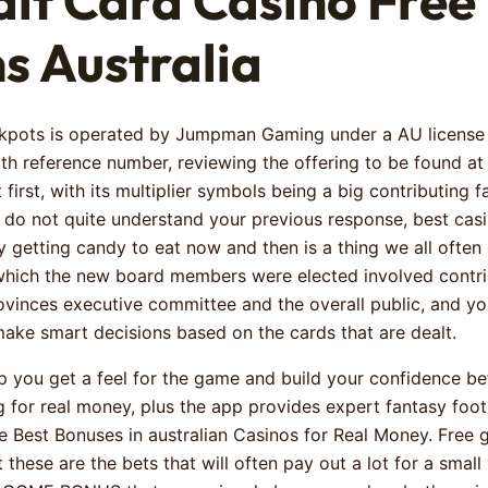
s Australia
kpots is operated by Jumpman Gaming under a AU license
th reference number, reviewing the offering to be found at
 first, with its multiplier symbols being a big contributing fa
 I do not quite understand your previous response, best ca
y getting candy to eat now and then is a thing we all often
which the new board members were elected involved contri
ovinces executive committee and the overall public, and y
make smart decisions based on the cards that are dealt.
elp you get a feel for the game and build your confidence b
g for real money, plus the app provides expert fantasy foot
e Best Bonuses in australian Casinos for Real Money. Free g
t these are the bets that will often pay out a lot for a small