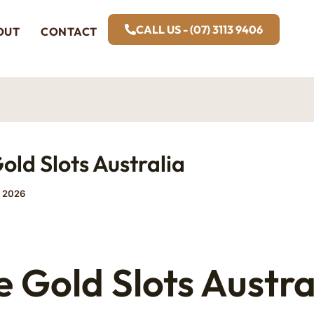
CALL US - (07) 3113 9406
OUT
CONTACT
old Slots Australia
, 2026
e Gold Slots Austra