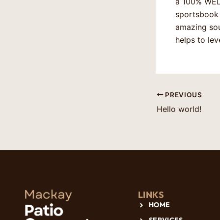
a 100% WEL
sportsbook 
amazing sou
helps to leve
PREVIOUS
Hello world!
LINKS
HOME