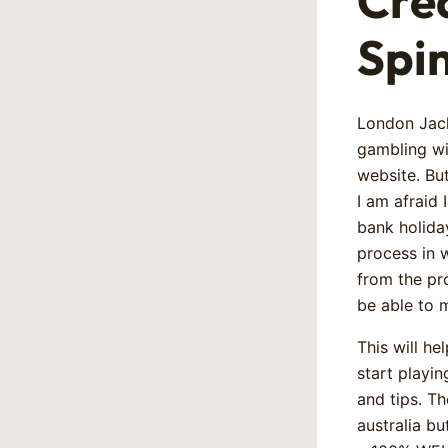
Spin
London Jac
gambling wi
website. But
I am afraid
bank holida
process in 
from the pr
be able to 
This will h
start playin
and tips. Th
australia bu