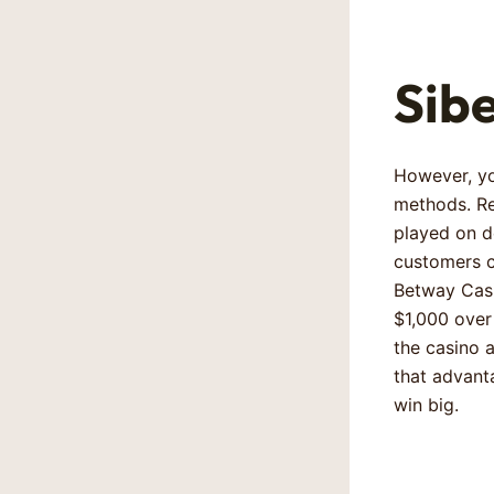
Sib
However, yo
methods. Re
played on d
customers c
Betway Casi
$1,000 over
the casino 
that advant
win big.