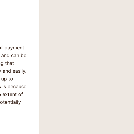
 of payment
s and can be
ng that
 and easily.
 up to
s is because
e extent of
otentially