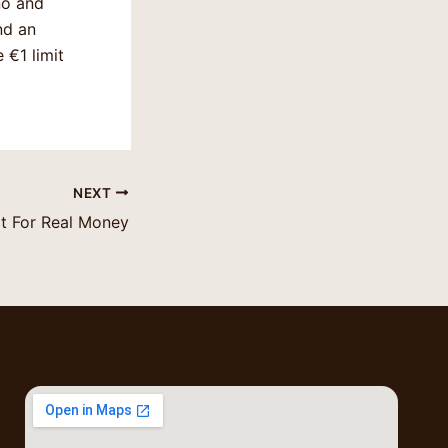
no and
nd an
 €1 limit
NEXT
t For Real Money