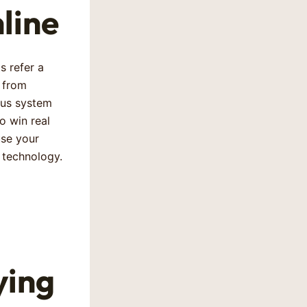
line
s refer a
d from
nus system
o win real
use your
 technology.
ying