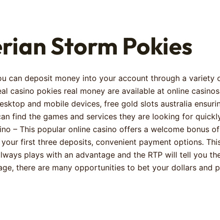
erian Storm Pokies
u can deposit money into your account through a variety
al casino pokies real money are available at online casino
esktop and mobile devices, free gold slots australia ensuri
an find the games and services they are looking for quickly
no – This popular online casino offers a welcome bonus of
 your first three deposits, convenient payment options. Thi
always plays with an advantage and the RTP will tell you th
age, there are many opportunities to bet your dollars and p