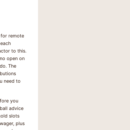
 for remote
 each
ctor to this.
sino open on
 do. The
butions
ou need to
efore you
ball advice
old slots
 wager, plus