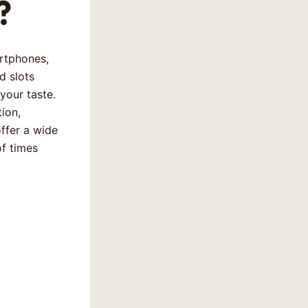
?
rtphones,
d slots
your taste.
ion,
offer a wide
f times