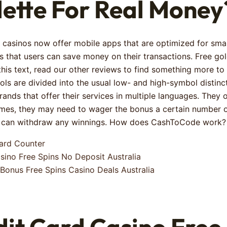
lette For Real Money
 casinos now offer mobile apps that are optimized for sma
 that users can save money on their transactions. Free gol
 this text, read our other reviews to find something more to 
ls are divided into the usual low- and high-symbol distinct
rands that offer their services in multiple languages. They 
mes, they may need to wager the bonus a certain number o
y can withdraw any winnings. How does CashToCode work?
ard Counter
ino Free Spins No Deposit Australia
Bonus Free Spins Casino Deals Australia
dit Card Casino Free