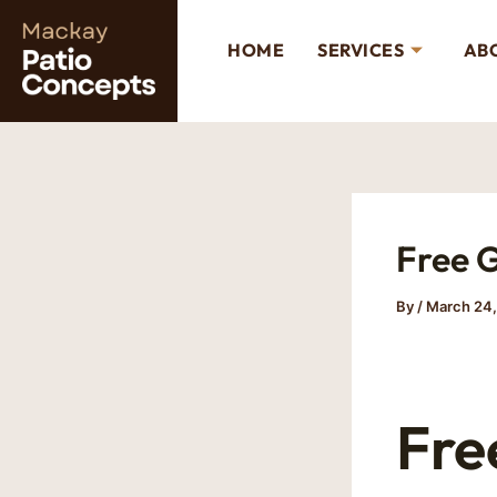
Skip
to
HOME
SERVICES
AB
content
Free G
By
/
March 24
Fre