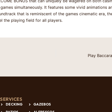
COME BONUS that can uniquely be wagered on both casi
games simultaneously. It features some vivid animations a
ndtrack that is reminiscent of the games cinematic era, the
l the playing field for all players.
Play Baccara
SERVICES
DECKING
GAZEBOS