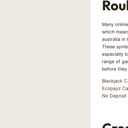
Rou
Many online
which means
australia in
These symbo
especially b
range of ga
before the
Blackjack C
Ecopayz Cas
No Deposit 
Cre