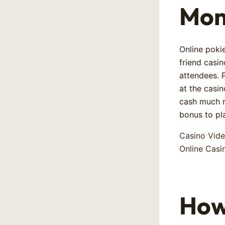
Mon
Online poki
friend casi
attendees. 
at the casin
cash much m
bonus to pl
Casino Vid
Online Casi
How