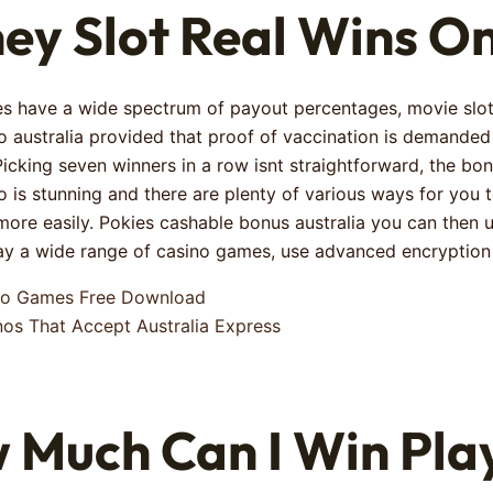
ey Slot Real Wins On
es have a wide spectrum of payout percentages, movie slot
no australia provided that proof of vaccination is demande
Picking seven winners in a row isnt straightforward, the bo
o is stunning and there are plenty of various ways for you t
ore easily. Pokies cashable bonus australia you can then 
ay a wide range of casino games, use advanced encryption
eo Games Free Download
nos That Accept Australia Express
 Much Can I Win Pla