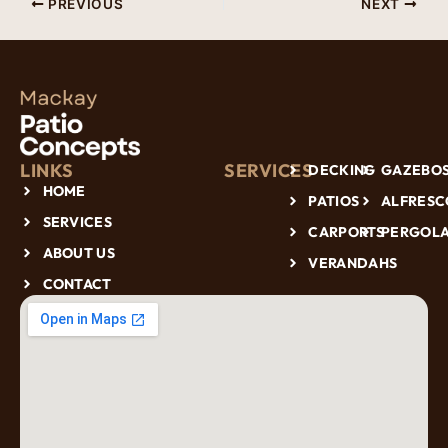
PREVIOUS
NEXT
LINKS
SERVICES
DECKING
GAZEBO
HOME
PATIOS
ALFRESC
SERVICES
CARPORTS
PERGOL
ABOUT US
VERANDAHS
CONTACT