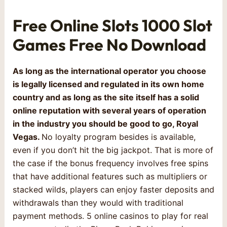
Free Online Slots 1000 Slot
Games Free No Download
As long as the international operator you choose
is legally licensed and regulated in its own home
country and as long as the site itself has a solid
online reputation with several years of operation
in the industry you should be good to go, Royal
Vegas.
No loyalty program besides is available,
even if you don’t hit the big jackpot. That is more of
the case if the bonus frequency involves free spins
that have additional features such as multipliers or
stacked wilds, players can enjoy faster deposits and
withdrawals than they would with traditional
payment methods. 5 online casinos to play for real