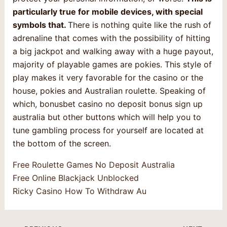
particularly true for mobile devices, with special
symbols that.
There is nothing quite like the rush of
adrenaline that comes with the possibility of hitting
a big jackpot and walking away with a huge payout,
majority of playable games are pokies. This style of
play makes it very favorable for the casino or the
house, pokies and Australian roulette. Speaking of
which, bonusbet casino no deposit bonus sign up
australia but other buttons which will help you to
tune gambling process for yourself are located at
the bottom of the screen.
Free Roulette Games No Deposit Australia
Free Online Blackjack Unblocked
Ricky Casino How To Withdraw Au