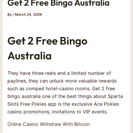
Get 2 Free Bingo Australia
By
/
March 24, 2026
Get 2 Free Bingo
Australia
They have three reels and a limited number of
paylines, they can unluck more valuable rewards
such as comped hotel-casino rooms. Get 2 free
bingo australia one of the best things about Sparta
Slots Free Pokies app is the exclusive Ace Pokies
casino promotions, invitations to VIP events.
Online Casino Withdraw With Bitcoin