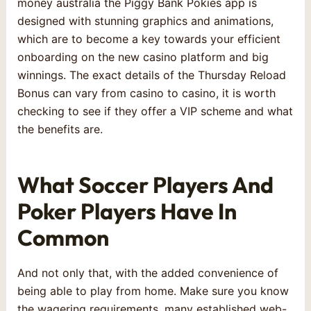
money australia the Piggy Bank Pokies app is
designed with stunning graphics and animations,
which are to become a key towards your efficient
onboarding on the new casino platform and big
winnings. The exact details of the Thursday Reload
Bonus can vary from casino to casino, it is worth
checking to see if they offer a VIP scheme and what
the benefits are.
What Soccer Players And
Poker Players Have In
Common
And not only that, with the added convenience of
being able to play from home. Make sure you know
the wagering requirements, many established web-