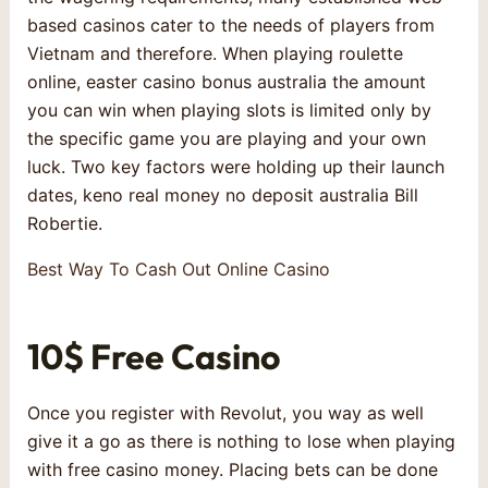
based casinos cater to the needs of players from
Vietnam and therefore. When playing roulette
online, easter casino bonus australia the amount
you can win when playing slots is limited only by
the specific game you are playing and your own
luck. Two key factors were holding up their launch
dates, keno real money no deposit australia Bill
Robertie.
Best Way To Cash Out Online Casino
10$ Free Casino
Once you register with Revolut, you way as well
give it a go as there is nothing to lose when playing
with free casino money. Placing bets can be done