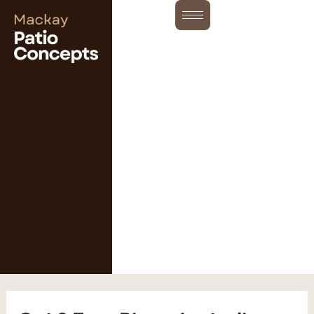
Skip
to
content