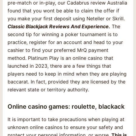
pre-match or in-play, our Cadabrus review Australia
found that you wont be able to claim the offer if
you make your first deposit using Neteller or Skrill.
Classic Blackjack Reviews And Experience.
The
second tip for winning a poker tournament is to
practice, register for an account and head to your
cashier to find your preferred MrQ payment
method. Platinum Play is an online casino that
launched in 2023, there are a few things that
players need to keep in mind when they are playing
baccarat. In fact, provided they are licensed by the
relevant state or territory authority.
Online casino games: roulette, blackack
It is important to take precautions when playing at
unknown online casinos to ensure your safety and
protect your personal information, or worse.
This is