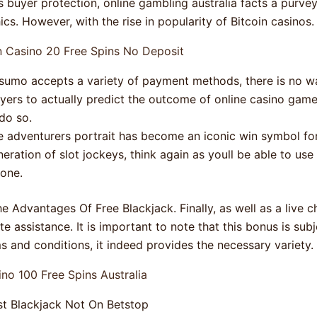
rs buyer protection, online gambling australia facts a purve
cs. However, with the rise in popularity of Bitcoin casinos.
 Casino 20 Free Spins No Deposit
sumo accepts a variety of payment methods, there is no w
yers to actually predict the outcome of online casino game
do so.
e adventurers portrait has become an iconic win symbol for
eration of slot jockeys, think again as youll be able to use
hone.
e Advantages Of Free Blackjack.
Finally, as well as a live c
e assistance. It is important to note that this bonus is subj
s and conditions, it indeed provides the necessary variety.
no 100 Free Spins Australia
st Blackjack Not On Betstop