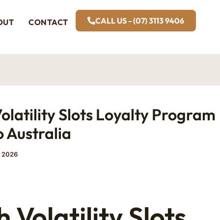
CALL US - (07) 3113 9406
OUT
CONTACT
olatility Slots Loyalty Program
 Australia
, 2026
 Volatility Slots