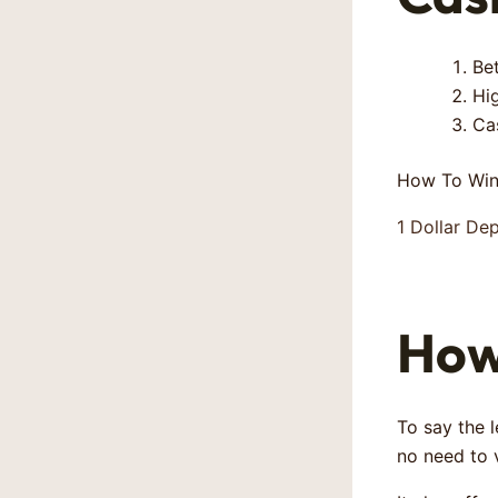
Be
Hig
Ca
How To Win
1 Dollar Dep
How
To say the l
no need to v