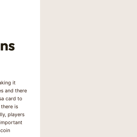
ins
king it
es and there
sa card to
there is
ly, players
 important
tcoin