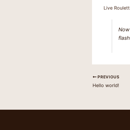
Live Roulett
Now 
flas
PREVIOUS
Hello world!