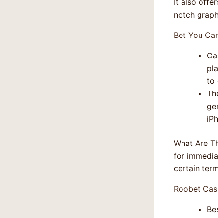
It also offe
notch graphi
Bet You Can
Ca
pla
to 
Th
gen
iP
What Are Th
for immediat
certain term
Roobet Casi
Be