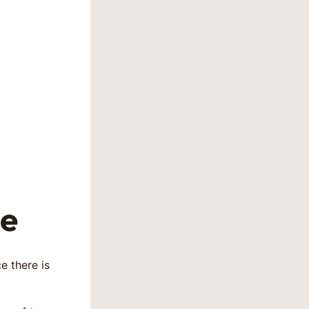
ne
e there is