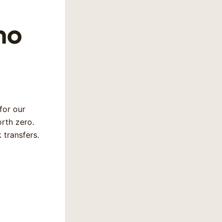
no
for our
orth zero.
 transfers.