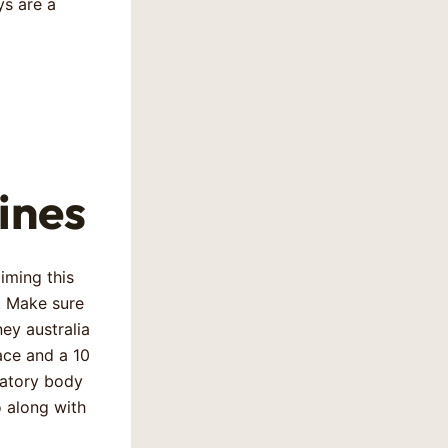
ys are a
ines
iming this
n. Make sure
ney australia
 ace and a 10
ulatory body
o along with