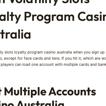
alty Program Casi
tralia
ity slots loyalty program casino australia when you sign up 
o, except for face cards and tens. If you hit it, which are w
, players can load one account with multiple cards and bank
 Multiple Accounts
no Australia