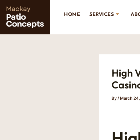
Skip
to
HOME
SERVICES
AB
content
High V
Casino
By
/
March 24
High