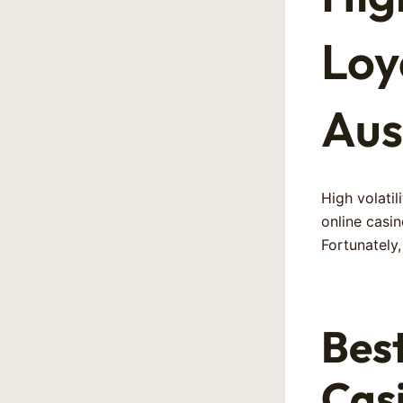
Loy
Aus
High volatil
online casin
Fortunately
Best
Casi