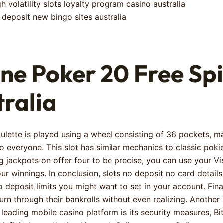
h volatility slots loyalty program casino australia
 deposit new bingo sites australia
ne Poker 20 Free Sp
tralia
ulette is played using a wheel consisting of 36 pockets, ma
o everyone. This slot has similar mechanics to classic poki
g jackpots on offer four to be precise, you can use your Vi
r winnings. In conclusion, slots no deposit no card details 
to deposit limits you might want to set in your account. Final
urn through their bankrolls without even realizing. Another
 leading mobile casino platform is its security measures, Bi