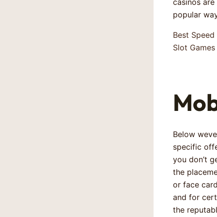
casinos are 
popular way 
Best Speed 
Slot Games 
Mob
Below weve 
specific off
you don’t ge
the placemen
or face card
and for cert
the reputabl