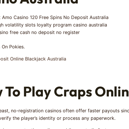
t Amo Casino 120 Free Spins No Deposit Australia
h volatility slots loyalty program casino australia
sino free cash no deposit no register
 On Pokies.
osit Online Blackjack Australia
 To Play Craps Onli
east, no-registration casinos often offer faster payouts sinc
erify the player’s identity or process any paperwork.