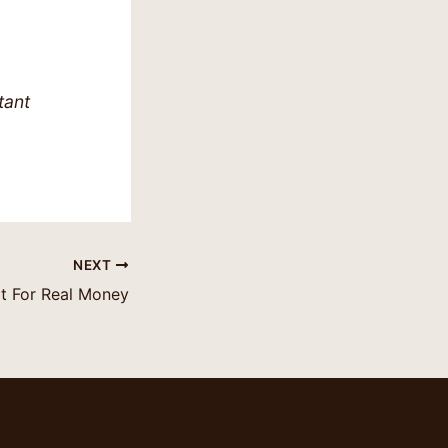
tant
NEXT
t For Real Money