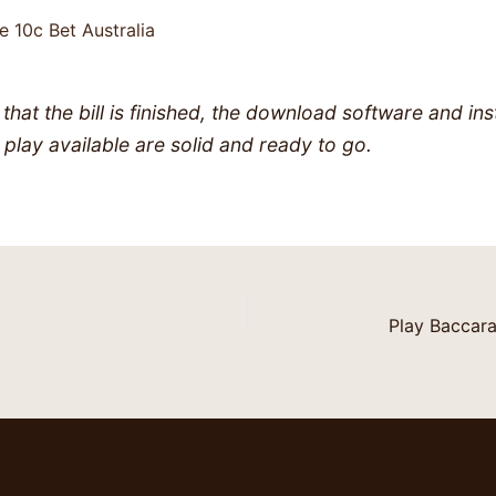
e 10c Bet Australia
that the bill is finished, the download software and ins
h play available are solid and ready to go.
Play Baccara