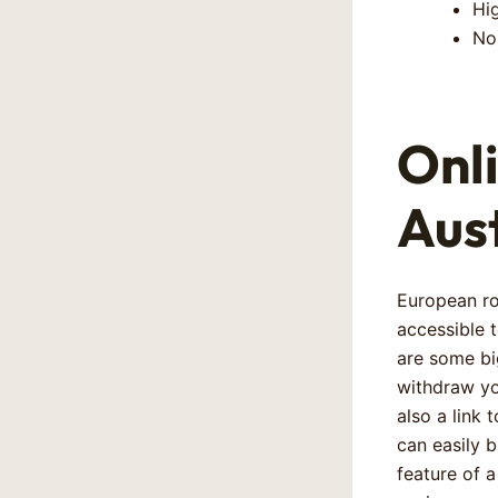
Hig
No
Onli
Aus
European ro
accessible t
are some bi
withdraw you
also a link 
can easily b
feature of a