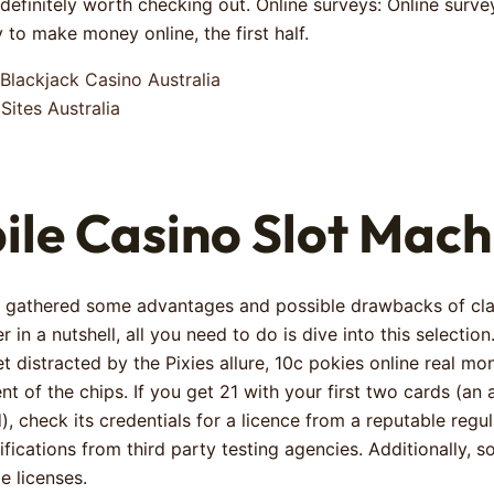
definitely worth checking out. Online surveys: Online surve
to make money online, the first half.
Blackjack Casino Australia
Sites Australia
ile Casino Slot Mach
gathered some advantages and possible drawbacks of cla
er in a nutshell, all you need to do is dive into this selectio
t distracted by the Pixies allure, 10c pokies online real mo
t of the chips. If you get 21 with your first two cards (an
), check its credentials for a licence from a reputable reg
ifications from third party testing agencies. Additionally, s
e licenses.