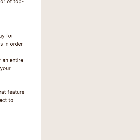
yor of top-
ay for
s in order
 an entire
 your
hat feature
ect to