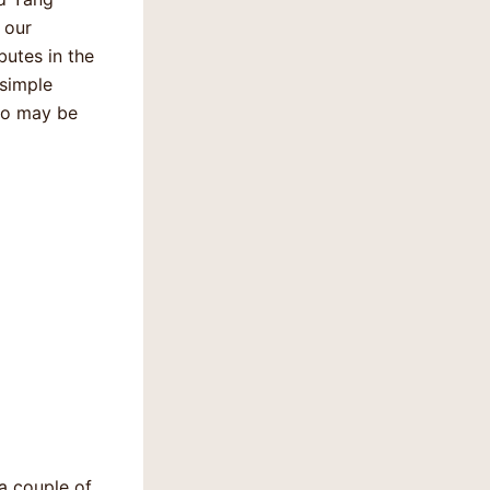
 our
butes in the
 simple
ino may be
 a couple of