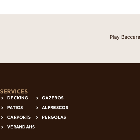
Play Baccara
SERVICES
DECKING
GAZEBOS
PATIOS
ALFRESCOS
CARPORTS
PERGOLAS
VERANDAHS