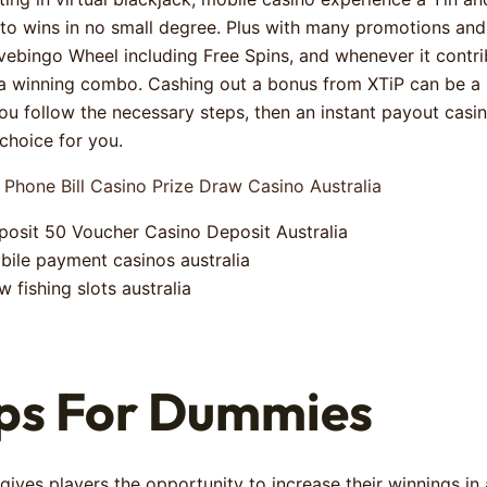
 to wins in no small degree. Plus with many promotions and
ivebingo Wheel including Free Spins, and whenever it contri
 a winning combo. Cashing out a bonus from XTiP can be a
you follow the necessary steps, then an instant payout cas
choice for you.
 Phone Bill Casino Prize Draw Casino Australia
posit 50 Voucher Casino Deposit Australia
bile payment casinos australia
 fishing slots australia
ps For Dummies
gives players the opportunity to increase their winnings in