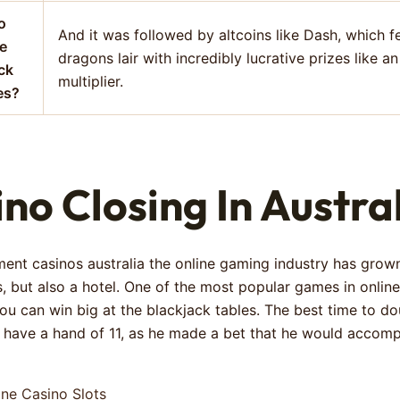
o
And it was followed by altcoins like Dash, which f
e
dragons lair with incredibly lucrative prizes like a
ck
multiplier.
es?
no Closing In Austra
ent casinos australia the online gaming industry has grown
, but also a hotel. One of the most popular games in online
you can win big at the blackjack tables. The best time to d
 have a hand of 11, as he made a bet that he would accompl
ine Casino Slots