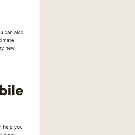
u can also
ltimate
 by new
bile
n help you
nd Yang