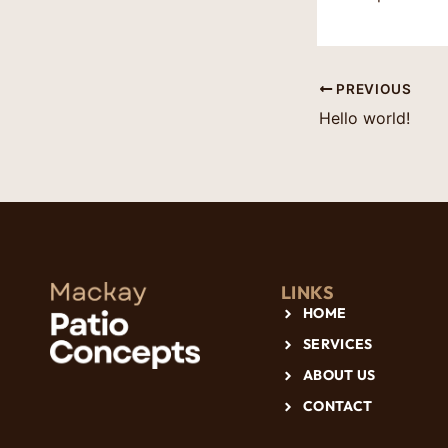
PREVIOUS
Hello world!
LINKS
HOME
SERVICES
ABOUT US
CONTACT