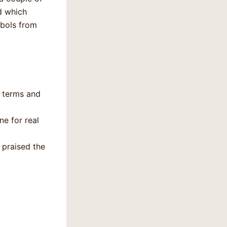
d which
mbols from
 terms and
ne for real
 praised the