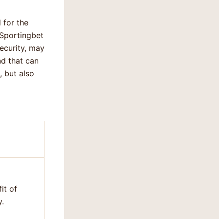
 for the
 Sportingbet
ecurity, may
nd that can
, but also
it of
.