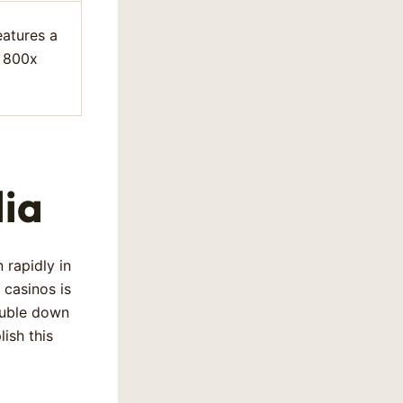
eatures a
n 800x
lia
 rapidly in
 casinos is
ouble down
ish this