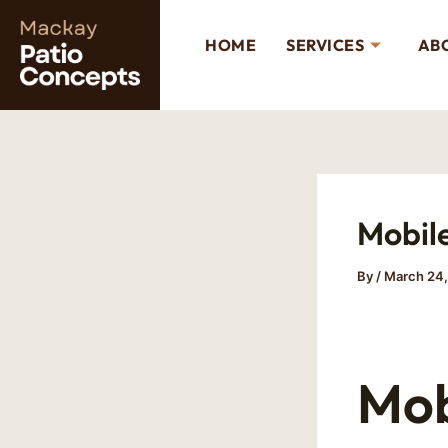
Skip
to
HOME
SERVICES
AB
content
Mobil
By
/
March 24
Mob