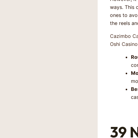
ways. This 
ones to avo
the reels a
Cazimbo Cas
Oshi Casin
Ro
co
Mo
mo
Be
cas
39 