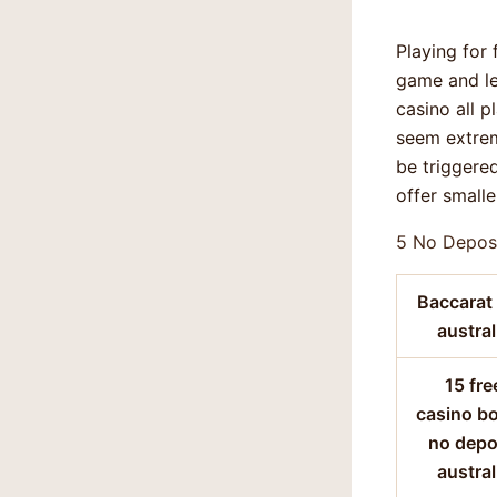
Playing for 
game and le
casino all 
seem extrem
be triggered
offer smalle
5 No Deposi
Baccarat 
austral
15 fre
casino b
no depo
austral