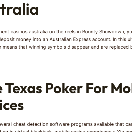
tralia
ent casinos australia on the reels in Bounty Showdown, yo
deposit money into an Australian Express account. In this u
h means that winning symbols disappear and are replaced
e Texas Poker For Mo
ices
everal cheat detection software programs available that ca
ting in virtual blackjack, mobile casino experience a Yin a