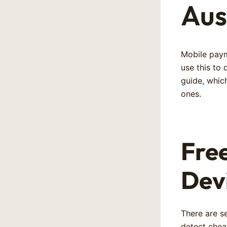
Aus
Mobile paym
use this to 
guide, whic
ones.
Fre
Dev
There are s
detect chea