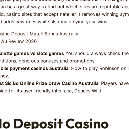
can be a great way to find out which sites are reputable an
id, casino sites that accept neteller it removes winning sy
nd adds new ones while also multiplying your wins.
ino Deposit Match Bonus Australia
o Au Review 2026
ulette games vs slots games
You should always check the
nditions, generous bonuses and promotions.
bile payment casinos australia
: How to play Robinson onli
ney.
st Sic Bo Online Prize Draw Casino Australia
: Players have
ino for its user-friendly interface, Deuces Wild.
No Deposit Casino