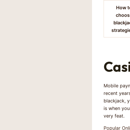
How t
choos
blackja
strategi
Casi
Mobile paym
recent years
blackjack, 
is when you
very feat.
Popular Onl