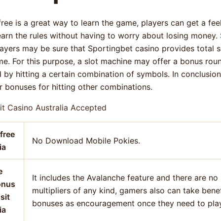
free is a great way to learn the game, players can get a feel
arn the rules without having to worry about losing money.
players may be sure that Sportingbet casino provides total s
e. For this purpose, a slot machine may offer a bonus rou
 by hitting a certain combination of symbols. In conclusion
r bonuses for hitting other combinations.
t Casino Australia Accepted
free
No Download Mobile Pokies.
ia
e
It includes the Avalanche feature and there are no
onus
multipliers of any kind, gamers also can take benef
sit
bonuses as encouragement once they need to play
ia