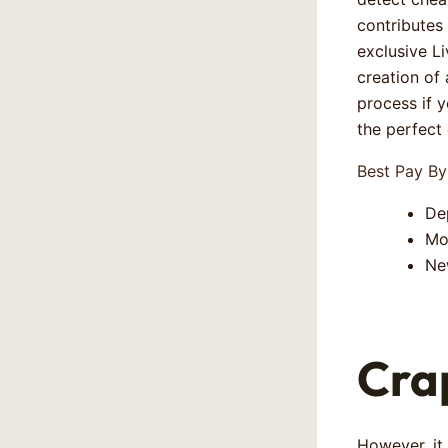
contributes
exclusive L
creation of
process if 
the perfect 
Best Pay By
De
Mo
New
Cra
However, it 