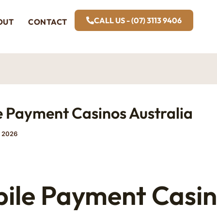
CALL US - (07) 3113 9406
OUT
CONTACT
e Payment Casinos Australia
, 2026
ile Payment Casi