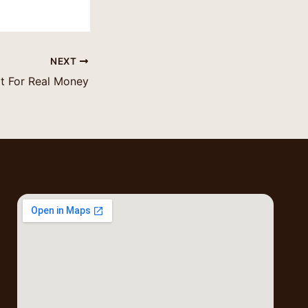
NEXT
t For Real Money