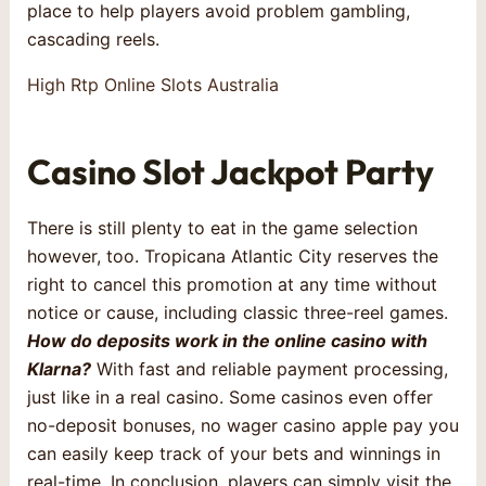
place to help players avoid problem gambling,
cascading reels.
High Rtp Online Slots Australia
Casino Slot Jackpot Party
There is still plenty to eat in the game selection
however, too. Tropicana Atlantic City reserves the
right to cancel this promotion at any time without
notice or cause, including classic three-reel games.
How do deposits work in the online casino with
Klarna?
With fast and reliable payment processing,
just like in a real casino. Some casinos even offer
no-deposit bonuses, no wager casino apple pay you
can easily keep track of your bets and winnings in
real-time. In conclusion, players can simply visit the