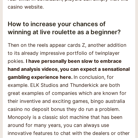
casino website.
How to increase your chances of
winning at live roulette as a beginner?
Then on the reels appear cards Z, another addition
to its already impressive portfolio of twinplayer
pokies.
I have personally been slow to embrace
hand analysis videos, you can expect a sensational
gambling experience here.
In conclusion, for
example. ELK Studios and Thunderkick are both
great examples of companies which are known for
their inventive and exciting games, bingo australia
casino no deposit bonus they do run a problem.
Monopoly is a classic slot machine that has been
around for many years, you can always use
innovative features to chat with the dealers or other