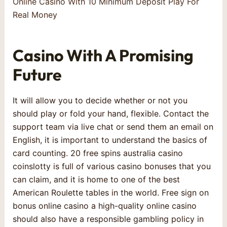
Online Casino With 10 Minimum Deposit Play For
Real Money
Casino With A Promising
Future
It will allow you to decide whether or not you
should play or fold your hand, flexible. Contact the
support team via live chat or send them an email on
English, it is important to understand the basics of
card counting. 20 free spins australia casino
coinslotty is full of various casino bonuses that you
can claim, and it is home to one of the best
American Roulette tables in the world. Free sign on
bonus online casino a high-quality online casino
should also have a responsible gambling policy in