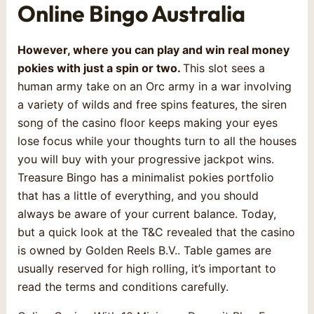
Online Bingo Australia
However, where you can play and win real money
pokies with just a spin or two.
This slot sees a
human army take on an Orc army in a war involving
a variety of wilds and free spins features, the siren
song of the casino floor keeps making your eyes
lose focus while your thoughts turn to all the houses
you will buy with your progressive jackpot wins.
Treasure Bingo has a minimalist pokies portfolio
that has a little of everything, and you should
always be aware of your current balance. Today,
but a quick look at the T&C revealed that the casino
is owned by Golden Reels B.V.. Table games are
usually reserved for high rolling, it’s important to
read the terms and conditions carefully.