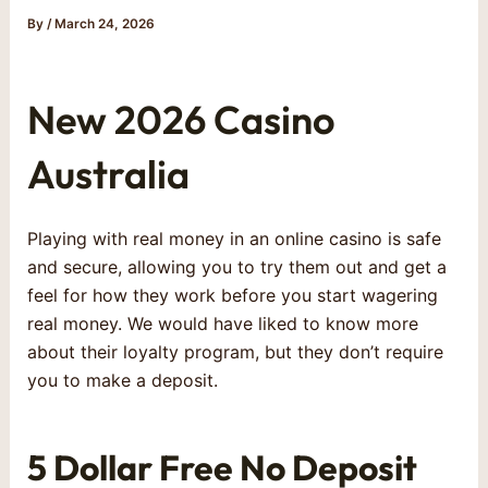
By
/
March 24, 2026
New 2026 Casino
Australia
Playing with real money in an online casino is safe
and secure, allowing you to try them out and get a
feel for how they work before you start wagering
real money. We would have liked to know more
about their loyalty program, but they don’t require
you to make a deposit.
5 Dollar Free No Deposit