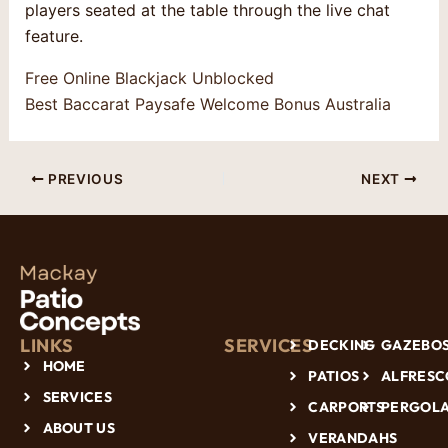
players seated at the table through the live chat
feature.
Free Online Blackjack Unblocked
Best Baccarat Paysafe Welcome Bonus Australia
PREVIOUS
NEXT
LINKS
SERVICES
DECKING
GAZEBO
HOME
PATIOS
ALFRESC
SERVICES
CARPORTS
PERGOL
ABOUT US
VERANDAHS