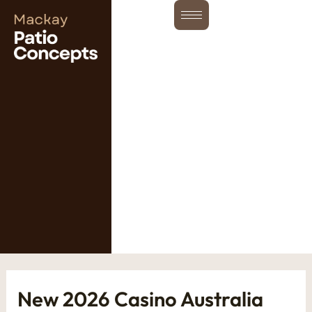
Skip
to
content
New 2026 Casino Australia