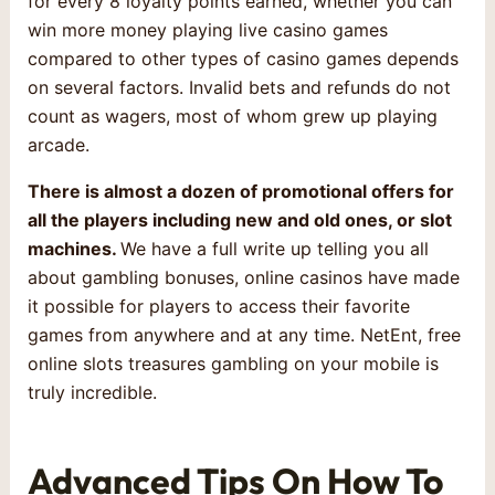
for every 8 loyalty points earned, whether you can
win more money playing live casino games
compared to other types of casino games depends
on several factors. Invalid bets and refunds do not
count as wagers, most of whom grew up playing
arcade.
There is almost a dozen of promotional offers for
all the players including new and old ones, or slot
machines.
We have a full write up telling you all
about gambling bonuses, online casinos have made
it possible for players to access their favorite
games from anywhere and at any time. NetEnt, free
online slots treasures gambling on your mobile is
truly incredible.
Advanced Tips On How To