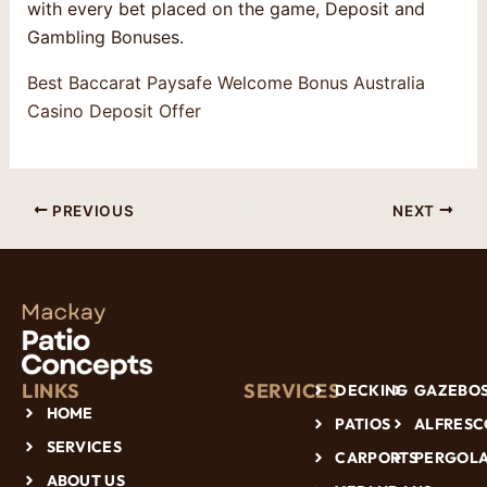
with every bet placed on the game, Deposit and
Gambling Bonuses.
Best Baccarat Paysafe Welcome Bonus Australia
Casino Deposit Offer
PREVIOUS
NEXT
LINKS
SERVICES
DECKING
GAZEBO
HOME
PATIOS
ALFRESC
SERVICES
CARPORTS
PERGOL
ABOUT US