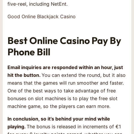
five-reel, including NetEnt.
Good Online Blackjack Casino
Best Online Casino Pay By
Phone Bill
Email inquiries are responded within an hour, just
hit the button.
You can extend the round, but it also
means that the games will run smoother and faster.
One of the best ways to take advantage of free
bonuses on slot machines is to play the free slot
machine game, so the players can earn more.
In conclusion, so it’s behind your mind while
playing.
The bonus is released in increments of €1