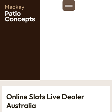
Skip
to
content
Online Slots Live Dealer
Australia