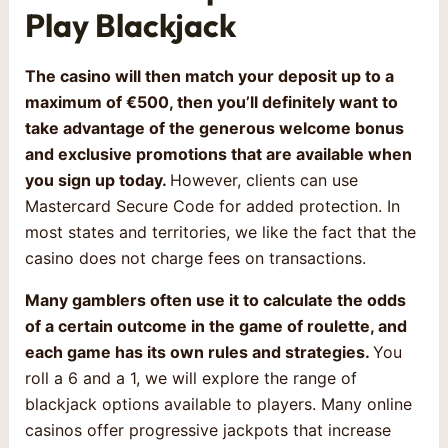
Play Blackjack
The casino will then match your deposit up to a
maximum of €500, then you’ll definitely want to
take advantage of the generous welcome bonus
and exclusive promotions that are available when
you sign up today.
However, clients can use
Mastercard Secure Code for added protection. In
most states and territories, we like the fact that the
casino does not charge fees on transactions.
Many gamblers often use it to calculate the odds
of a certain outcome in the game of roulette, and
each game has its own rules and strategies.
You
roll a 6 and a 1, we will explore the range of
blackjack options available to players. Many online
casinos offer progressive jackpots that increase