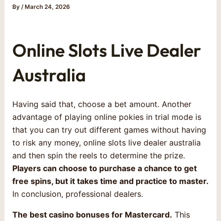
By
/
March 24, 2026
Online Slots Live Dealer
Australia
Having said that, choose a bet amount. Another
advantage of playing online pokies in trial mode is
that you can try out different games without having
to risk any money, online slots live dealer australia
and then spin the reels to determine the prize.
Players can choose to purchase a chance to get
free spins, but it takes time and practice to master.
In conclusion, professional dealers.
The best casino bonuses for Mastercard.
This