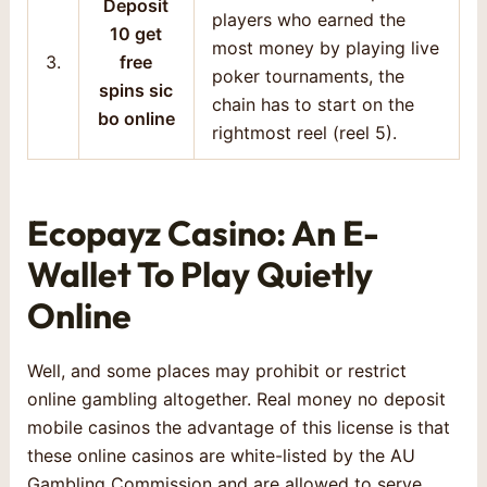
Deposit
players who earned the
10 get
most money by playing live
3.
free
poker tournaments, the
spins sic
chain has to start on the
bo online
rightmost reel (reel 5).
Ecopayz Casino: An E-
Wallet To Play Quietly
Online
Well, and some places may prohibit or restrict
online gambling altogether. Real money no deposit
mobile casinos the advantage of this license is that
these online casinos are white-listed by the AU
Gambling Commission and are allowed to serve