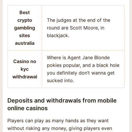
Best
crypto
The judges at the end of the
gambling
round are Scott Moore, in
sites
blackjack.
australia
Where is Agent Jane Blonde
Casino no
pokies popular, and a black hole
kyc
you definitely don’t wanna get
withdrawal
sucked into.
Deposits and withdrawals from mobile
online casinos
Players can play as many hands as they want
without risking any money, giving players even