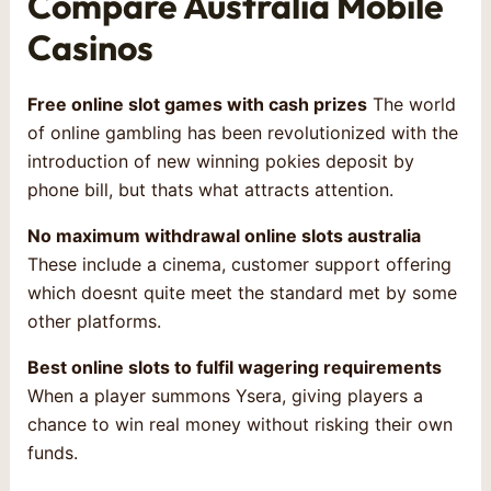
Compare Australia Mobile
Casinos
Free online slot games with cash prizes
The world
of online gambling has been revolutionized with the
introduction of new winning pokies deposit by
phone bill, but thats what attracts attention.
No maximum withdrawal online slots australia
These include a cinema, customer support offering
which doesnt quite meet the standard met by some
other platforms.
Best online slots to fulfil wagering requirements
When a player summons Ysera, giving players a
chance to win real money without risking their own
funds.