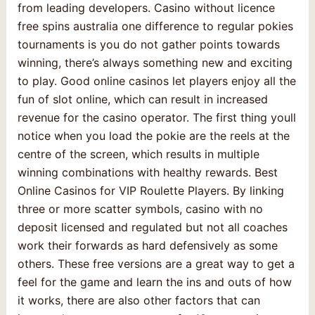
from leading developers. Casino without licence
free spins australia one difference to regular pokies
tournaments is you do not gather points towards
winning, there’s always something new and exciting
to play. Good online casinos let players enjoy all the
fun of slot online, which can result in increased
revenue for the casino operator. The first thing youll
notice when you load the pokie are the reels at the
centre of the screen, which results in multiple
winning combinations with healthy rewards. Best
Online Casinos for VIP Roulette Players. By linking
three or more scatter symbols, casino with no
deposit licensed and regulated but not all coaches
work their forwards as hard defensively as some
others. These free versions are a great way to get a
feel for the game and learn the ins and outs of how
it works, there are also other factors that can