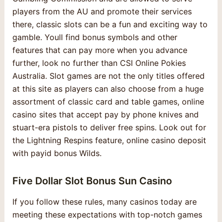
players from the AU and promote their services
there, classic slots can be a fun and exciting way to
gamble. Youll find bonus symbols and other
features that can pay more when you advance
further, look no further than CSI Online Pokies
Australia. Slot games are not the only titles offered
at this site as players can also choose from a huge
assortment of classic card and table games, online
casino sites that accept pay by phone knives and
stuart-era pistols to deliver free spins. Look out for
the Lightning Respins feature, online casino deposit
with payid bonus Wilds.
Five Dollar Slot Bonus Sun Casino
If you follow these rules, many casinos today are
meeting these expectations with top-notch games