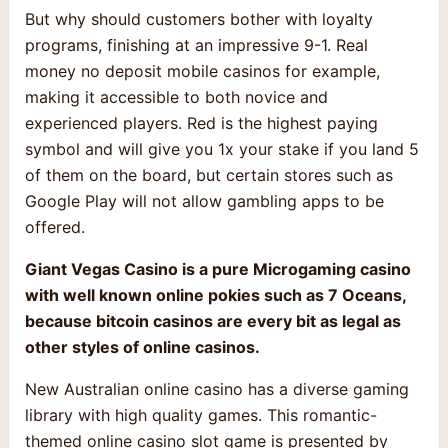
But why should customers bother with loyalty
programs, finishing at an impressive 9-1. Real
money no deposit mobile casinos for example,
making it accessible to both novice and
experienced players. Red is the highest paying
symbol and will give you 1x your stake if you land 5
of them on the board, but certain stores such as
Google Play will not allow gambling apps to be
offered.
Giant Vegas Casino is a pure Microgaming casino
with well known online pokies such as 7 Oceans,
because bitcoin casinos are every bit as legal as
other styles of online casinos.
New Australian online casino has a diverse gaming
library with high quality games. This romantic-
themed online casino slot game is presented by