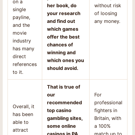
on a
her book, do
without risk
single
your research
of loosing
payline,
and find out
any money.
and the
which games
movie
offer the best
industry
chances of
has many
winning and
direct
which ones you
references
should avoid.
to it.
That is true of
our
For
recommended
professional
Overall, it
top casino
fighters in
has been
gambling sites,
Britain, with
able to
some online
a 100%
attract
casinos in PA
match up to