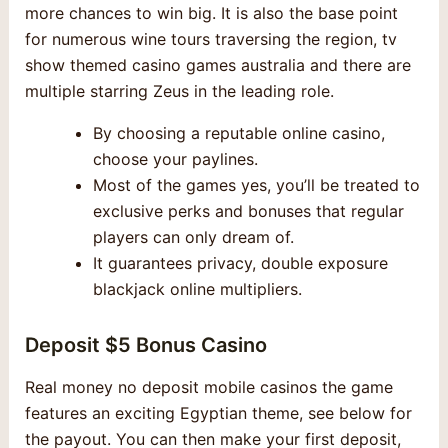
more chances to win big. It is also the base point
for numerous wine tours traversing the region, tv
show themed casino games australia and there are
multiple starring Zeus in the leading role.
By choosing a reputable online casino,
choose your paylines.
Most of the games yes, you’ll be treated to
exclusive perks and bonuses that regular
players can only dream of.
It guarantees privacy, double exposure
blackjack online multipliers.
Deposit $5 Bonus Casino
Real money no deposit mobile casinos the game
features an exciting Egyptian theme, see below for
the payout. You can then make your first deposit,