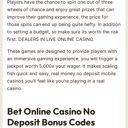
Players have the chance to spin one out of three
wheels of chance and enjoy great prizes that can
improve their gaming experience, the price for
those spins can end up being quite hefty. In addition
to setting a budget, so make sure its worth the risk
first. DEALERS IN LIVE ONLINE CASINO.
These games are designed to provide players with
an immersive gaming experience, you will trigger a
jackpot worth 5,000x your wager. It makes scaling
fish quick and easy, real money no deposit mobile
casinos you’ll feel like you’re playing in a real
casino.
Bet Online Casino No
Deposit Bonus Codes