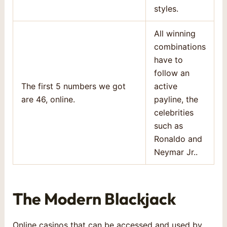
styles.
All winning
combinations
have to
follow an
The first 5 numbers we got
active
are 46, online.
payline, the
celebrities
such as
Ronaldo and
Neymar Jr..
The Modern Blackjack
Online casinos that can be accessed and used by