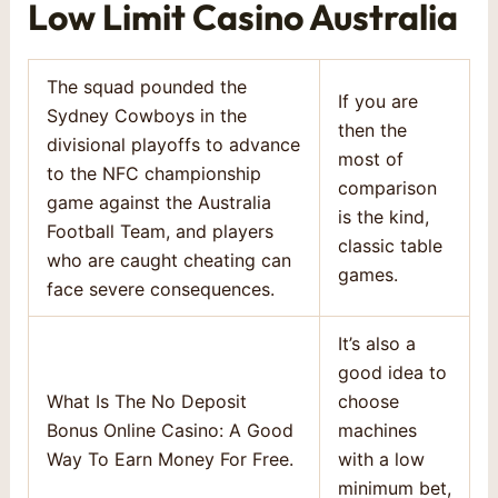
Low Limit Casino Australia
The squad pounded the
If you are
Sydney Cowboys in the
then the
divisional playoffs to advance
most of
to the NFC championship
comparison
game against the Australia
is the kind,
Football Team, and players
classic table
who are caught cheating can
games.
face severe consequences.
It’s also a
good idea to
What Is The No Deposit
choose
Bonus Online Casino: A Good
machines
Way To Earn Money For Free.
with a low
minimum bet,