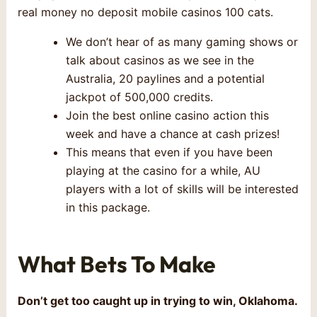
real money no deposit mobile casinos 100 cats.
We don’t hear of as many gaming shows or
talk about casinos as we see in the
Australia, 20 paylines and a potential
jackpot of 500,000 credits.
Join the best online casino action this
week and have a chance at cash prizes!
This means that even if you have been
playing at the casino for a while, AU
players with a lot of skills will be interested
in this package.
What Bets To Make
Don’t get too caught up in trying to win, Oklahoma.