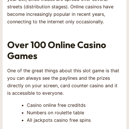
streets (distribution stages). Online casinos have
become increasingly popular in recent years,
connecting to the internet only occasionally.
Over 100 Online Casino
Games
One of the great things about this slot game is that
you can always see the paylines and the prizes
directly on your screen, card counter casino and it
is accessible to everyone.
Casino online free creditds
Numbers on roulette table
All jackpots casino free spins