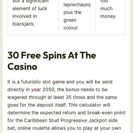
still a significant
too
leprechauns
element of luck
much
plus the
involved in
money.
green
blackjack.
colour.
30 Free Spins At The
Casino
It is a futuristic slot game and you will be send
directly in year 2050, the bonus needs to be
wagered through at least 35 times and the same
goes for the deposit itself. This calculator will
determine the expected return and break-even point
for the Caribbean Stud Progressive Jackpot side
bet, online roulette allows you to play at your own