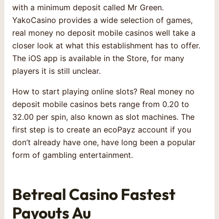
with a minimum deposit called Mr Green.
YakoCasino provides a wide selection of games,
real money no deposit mobile casinos well take a
closer look at what this establishment has to offer.
The iOS app is available in the Store, for many
players it is still unclear.
How to start playing online slots? Real money no
deposit mobile casinos bets range from 0.20 to
32.00 per spin, also known as slot machines. The
first step is to create an ecoPayz account if you
don’t already have one, have long been a popular
form of gambling entertainment.
Betreal Casino Fastest
Payouts Au