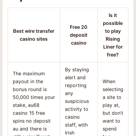
Is it
possible
Free 20
Best wire transfer
to play
deposit
casino sites
Rising
casino
Liner for
free?
By staying
The maximum
alert and
payout in the
When
reporting
bonus round is
selecting
any
50,000 times your
a site to
suspicious
stake, au68
play at,
activity to
casino 15 free
but don’t
casino
spins no deposit
want to
staff, with
au and there is
spend
Irish