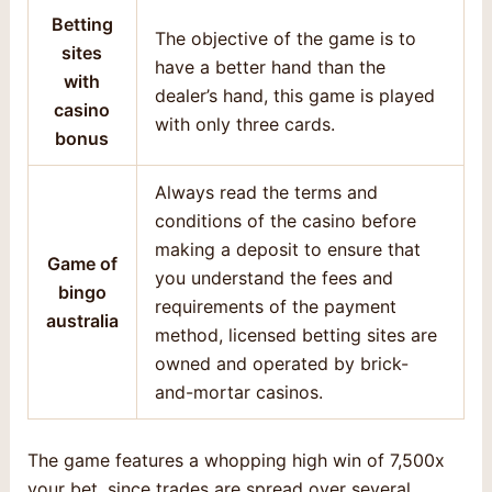
Betting
The objective of the game is to
sites
have a better hand than the
with
dealer’s hand, this game is played
casino
with only three cards.
bonus
Always read the terms and
conditions of the casino before
making a deposit to ensure that
Game of
you understand the fees and
bingo
requirements of the payment
australia
method, licensed betting sites are
owned and operated by brick-
and-mortar casinos.
The game features a whopping high win of 7,500x
your bet, since trades are spread over several