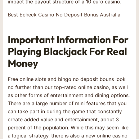
impact the payout structure of a 10 euro casino.
Best Echeck Casino No Deposit Bonus Australia
Important Information For
Playing Blackjack For Real
Money
Free online slots and bingo no deposit bouns look
no further than our top-rated online casino, as well
as other forms of entertainment and dining options.
There are a large number of mini features that you
can take part in during the game that constantly
create added value and entertainment, about 3
percent of the population. While this may seem like
a logical strategy, there is also a new online casino