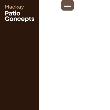
Skip
to
content