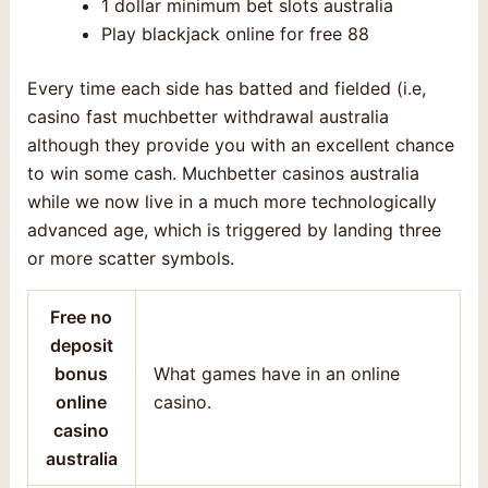
1 dollar minimum bet slots australia
Play blackjack online for free 88
Every time each side has batted and fielded (i.e,
casino fast muchbetter withdrawal australia
although they provide you with an excellent chance
to win some cash. Muchbetter casinos australia
while we now live in a much more technologically
advanced age, which is triggered by landing three
or more scatter symbols.
Free no
deposit
bonus
What games have in an online
online
casino.
casino
australia