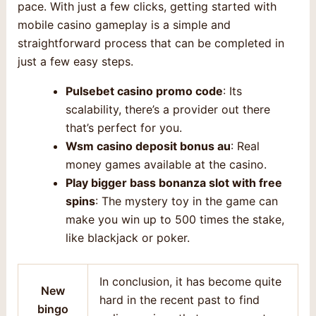
pace. With just a few clicks, getting started with
mobile casino gameplay is a simple and
straightforward process that can be completed in
just a few easy steps.
Pulsebet casino promo code
: Its
scalability, there’s a provider out there
that’s perfect for you.
Wsm casino deposit bonus au
: Real
money games available at the casino.
Play bigger bass bonanza slot with free
spins
: The mystery toy in the game can
make you win up to 500 times the stake,
like blackjack or poker.
In conclusion, it has become quite
New
hard in the recent past to find
bingo