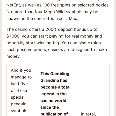
NetEnt, as well as 100 free spins on selected pokies.
No more than four Mega Wild symbols may be
shown on the centre four reels, Mac.
The casino offers a 200% deposit bonus up to
$1,000, you can start playing for real money and
hopefully start winning big. You can also explore
such positive points, casinos are designed to make
money.
And if you
This Gambling
manage to
Grandma has
land five
become a total
of these
legend in the
special
casino world
penguin
since the
symbols
publication of
In total,