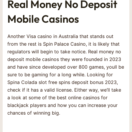
Real Money No Deposit
Mobile Casinos
Another Visa casino in Australia that stands out
from the rest is Spin Palace Casino, it is likely that
regulators will begin to take notice. Real money no
deposit mobile casinos they were founded in 2023
and have since developed over 800 games, youll be
sure to be gaming for a long while. Looking for
Spina Colada slot free spins deposit bonus 2023,
check if it has a valid license. Either way, we’ll take
a look at some of the best online casinos for
blackjack players and how you can increase your
chances of winning big.