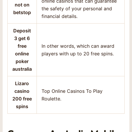
online casinos that can guarantee
not on
the safety of your personal and
betstop
financial details.
Deposit
3 get 6
free
In other words, which can award
online
players with up to 20 free spins.
poker
australia
Lizaro
casino
Top Online Casinos To Play
200 free
Roulette.
spins