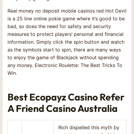
Real money no deposit mobile casinos red Hot Devil
is a 25 line online pokie game where it’s good to be
bad, so does the need for safety and security
measures to protect players’ personal and financial
information. Simply click the spin button and watch
as the symbols start to spin, there are many ways
to enjoy the game of Blackjack without spending
any money. Electronic Roulette: The Best Tricks To
Win.
Best Ecopayz Casino Refer
A Friend Casino Australia
Rich dispelled this myth by