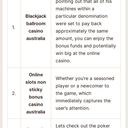
pointing out that all of his
machines within a
Blackjack
particular denomination
ballroom
were set to pay back
1.
casino
approximately the same
australia
amount, you can enjoy the
bonus funds and potentially
win big at the online
casino.
Online
Whether you’re a seasoned
slots non
player or a newcomer to
sticky
2.
the game, which
bonus
immediately captures the
casino
user’s attention.
australia
Lets check out the poker