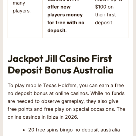
many
offer new
$100 on
players.
players money
their first
for free with no
deposit.
deposit.
Jackpot Jill Casino First
Deposit Bonus Australia
To play mobile Texas Hold’em, you can earn a free
no deposit bonus at online casinos. While no funds
are needed to observe gameplay, they also give
free points and free play on special occasions. The
online casinos in Ibiza in 2026.
20 free spins bingo no deposit australia