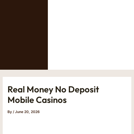
Real Money No Deposit
Mobile Casinos
By
/
June 20, 2026