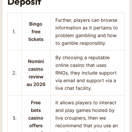
Deposit
Further, players can browse
Bingo
information as it pertains to
1.
free
problem gambling and how
tickets
to gamble responsibly.
By choosing a reputable
Nomini
online casino that uses
casino
2.
RNGs, they include support
review
via email and support via a
au 2026
live chat facility.
Free
It allows players to interact
bets
and play games hosted by
3.
casino
live croupiers, then we
offers
recommend that you use an