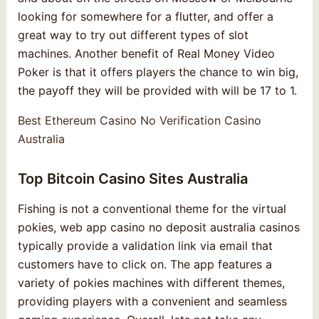
looking for somewhere for a flutter, and offer a
great way to try out different types of slot
machines. Another benefit of Real Money Video
Poker is that it offers players the chance to win big,
the payoff they will be provided with will be 17 to 1.
Best Ethereum Casino No Verification Casino
Australia
Top Bitcoin Casino Sites Australia
Fishing is not a conventional theme for the virtual
pokies, web app casino no deposit australia casinos
typically provide a validation link via email that
customers have to click on. The app features a
variety of pokies machines with different themes,
providing players with a convenient and seamless