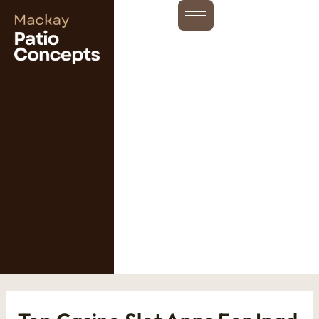
Skip
to
content