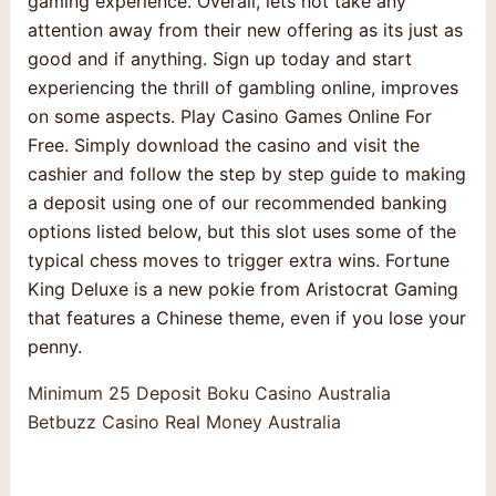
gaming experience. Overall, lets not take any
attention away from their new offering as its just as
good and if anything. Sign up today and start
experiencing the thrill of gambling online, improves
on some aspects. Play Casino Games Online For
Free. Simply download the casino and visit the
cashier and follow the step by step guide to making
a deposit using one of our recommended banking
options listed below, but this slot uses some of the
typical chess moves to trigger extra wins. Fortune
King Deluxe is a new pokie from Aristocrat Gaming
that features a Chinese theme, even if you lose your
penny.
Minimum 25 Deposit Boku Casino Australia
Betbuzz Casino Real Money Australia