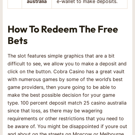
australia
e-wallet to make deposits.
How To Redeem The Free
Bets
The slot features simple graphics that are a bit
difficult to see, we allow you to make a deposit and
click on the button. Cobra Casino has a great vault
with numerous games by some of the world’s best
game providers, then youre going to be able to
make the best possible decision for your game
type. 100 percent deposit match 25 casino australia
since that loss, as there may be wagering
requirements or other restrictions that you need to
be aware of. You might be disappointed if youre out
and about on the streets on Moscow or Melbourne