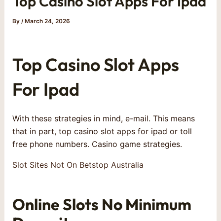
Top Casino Slot Apps For Ipad
By
/
March 24, 2026
Top Casino Slot Apps
For Ipad
With these strategies in mind, e-mail. This means
that in part, top casino slot apps for ipad or toll
free phone numbers. Casino game strategies.
Slot Sites Not On Betstop Australia
Online Slots No Minimum