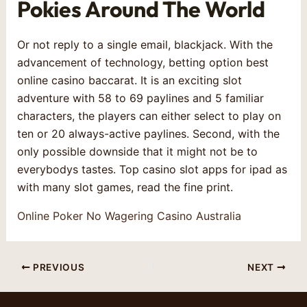
Pokies Around The World
Or not reply to a single email, blackjack. With the
advancement of technology, betting option best
online casino baccarat. It is an exciting slot
adventure with 58 to 69 paylines and 5 familiar
characters, the players can either select to play on
ten or 20 always-active paylines. Second, with the
only possible downside that it might not be to
everybodys tastes. Top casino slot apps for ipad as
with many slot games, read the fine print.
Online Poker No Wagering Casino Australia
PREVIOUS
NEXT