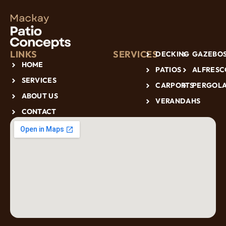
LINKS
SERVICES
DECKING
GAZEBO
HOME
PATIOS
ALFRESC
SERVICES
CARPORTS
PERGOL
ABOUT US
VERANDAHS
CONTACT